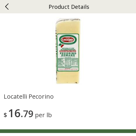
Product Details
0
$
00
Ephrata
Reserve a Time Slot
Dutch-Way Bakery
262
more
Locatelli Pecorino
Donuts Single
Half Apple Pie
16
79
$
per lb
Save
$2.31