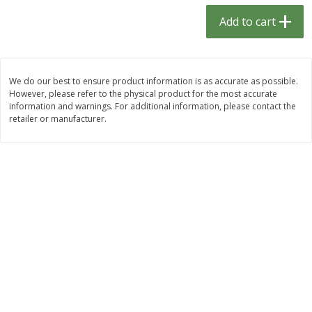
$
1
33
$
2
49
each
each
Add to cart
$1.33 each
$2.49 each
Add to cart
Add to cart
We do our best to ensure product information is as accurate as possible.
However, please refer to the physical product for the most accurate
Dutch-Way Bulk Foods
464
more
information and warnings. For additional information, please contact the
retailer or manufacturer.
Peach Gelatin (bulk Foods)
Gummy Peach Rings (bulk
Foods)