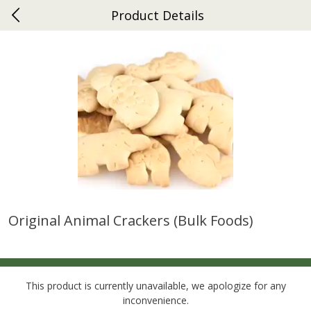
Product Details
0
$
00
Ephrata
Reserve a Time Slot
Dutch-Way Bakery
264
more
Original Animal Crackers (bulk Foods)
Donuts Single
Half Apple Pie
This product is currently unavailable, we apologize for any
inconvenience.
Save
$2.31