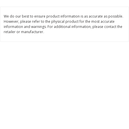
$
1
33
$
2
49
each
each
$1.33 each
$2.49 each
We do our best to ensure product information is as accurate as possible.
However, please refer to the physical product for the most accurate
Add to cart
Add to cart
information and warnings. For additional information, please contact the
retailer or manufacturer.
Dutch-Way Bulk Foods
464
more
Peach Gelatin (bulk Foods)
Gummy Peach Rings (bulk
Foods)