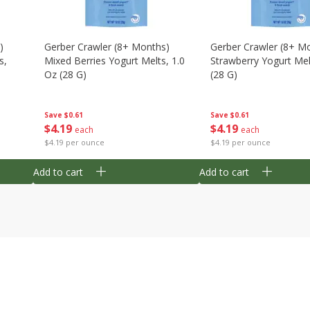
)
Gerber Crawler (8+ Months)
Gerber Crawler (8+ M
s,
Mixed Berries Yogurt Melts, 1.0
Strawberry Yogurt Mel
Oz (28 G)
(28 G)
Save
$0.61
Save
$0.61
$
4
19
$
4
19
each
each
$4.19 per ounce
$4.19 per ounce
Add to cart
Add to cart