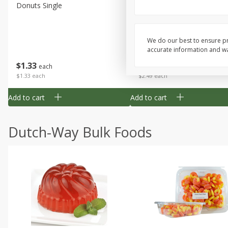
Donuts Single
Half Apple Pie
We do our best to ensure pr
accurate information and war
Save
$2.31
$
1
33
$
2
49
each
each
$1.33 each
$2.49 each
Add to cart
Add to cart
Dutch-Way Bulk Foods