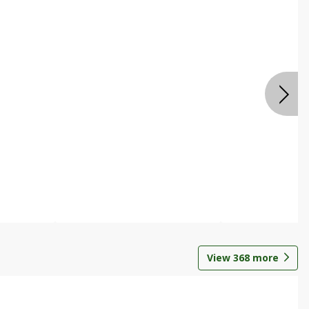
View
368
more