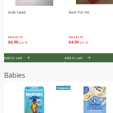
Krab Salad
Beef Pot Pie
Save
$2.74
Save
$1.72
$
6
99
$
4
99
per lb
per lb
Add to cart
Add to cart
Babies
Coupons