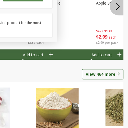
Half
Half Blueberry Pie
Apple Strudel Bit
sical product for the most
Save
$1.91
Save
$1.48
$
2
89
$
2
99
each
each
$2.89 each
$2.99 per pack
Add to cart
Add to cart
View
464
more