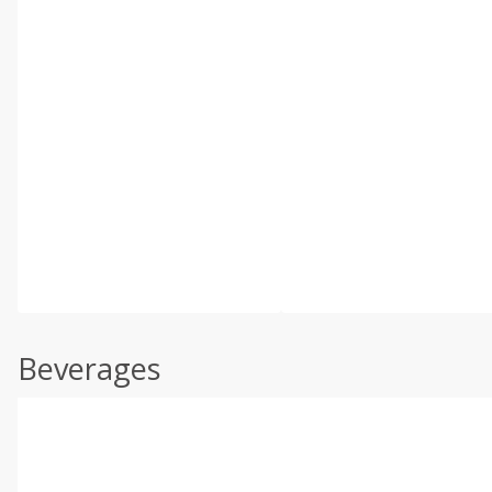
Beverages