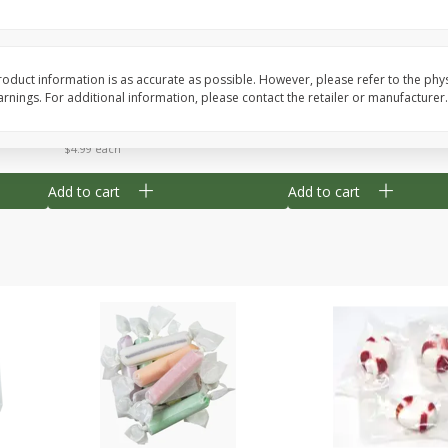
8" Apple Pie
Dutchway Cherry Pie 
oduct information is as accurate as possible. However, please refer to the phy
nings. For additional information, please contact the retailer or manufacturer.
Save
$3.96
Save
$1.91
$
4
99
$
2
89
each
each
$4.99 each
Add to cart
Add to cart