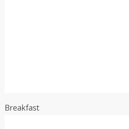
Breakfast