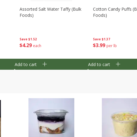
Assorted Salt Water Taffy (bulk
Cotton Candy Puffs (b
Foods)
Foods)
Save
$1.52
Save
$1.37
$
4
29
$
3
99
each
per lb
Add to cart
Add to cart