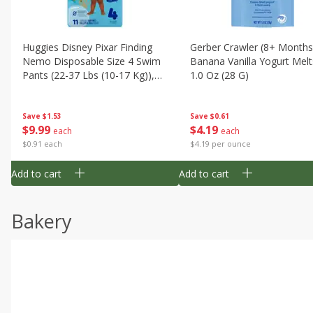
Huggies Disney Pixar Finding
Gerber Crawler (8+ Months
Nemo Disposable Size 4 Swim
Banana Vanilla Yogurt Melt
Pants (22-37 Lbs (10-17 Kg)),
1.0 Oz (28 G)
11 Swim Pants
Save
$1.53
Save
$0.61
$
9
99
$
4
19
each
each
$0.91 each
$4.19 per ounce
Add to cart
Add to cart
Bakery