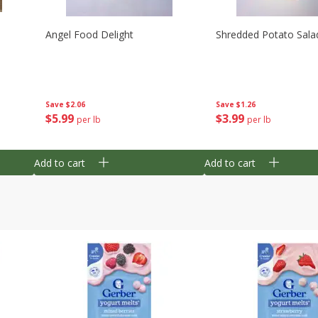
Angel Food Delight
Shredded Potato Sala
Save
$2.06
Save
$1.26
$
5
99
$
3
99
per lb
per lb
Add to cart
Add to cart