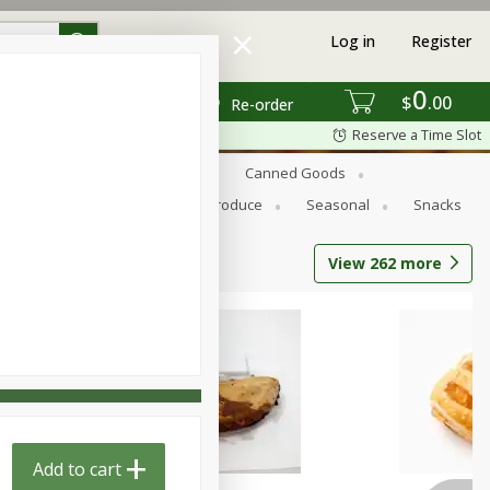
Log in
Register
0
$
00
Re-order
Reserve a Time Slot
s
Bread
Breakfast
Canned Goods
Personal Care
Pets
Produce
Seasonal
Snacks
View
262
more
Add to cart