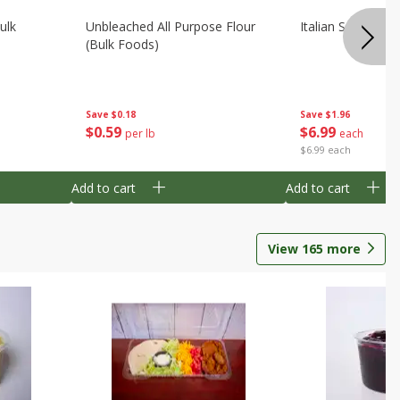
ulk
Unbleached All Purpose Flour
Italian Seasoning
(bulk Foods)
Save
$0.18
Save
$1.96
$
0
59
$
6
99
per lb
each
$6.99 each
Add to cart
Add to cart
View
165
more