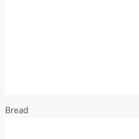
Bread