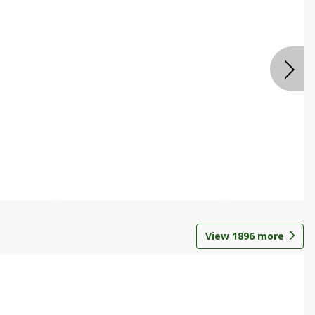
View
1896
more