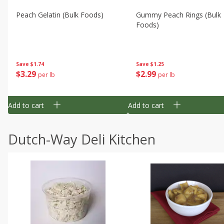
Peach Gelatin (bulk Foods)
Gummy Peach Rings (bulk
Foods)
Save
$1.74
Save
$1.25
$
3
29
$
2
99
per lb
per lb
Add to cart
Add to cart
Dutch-Way Deli Kitchen