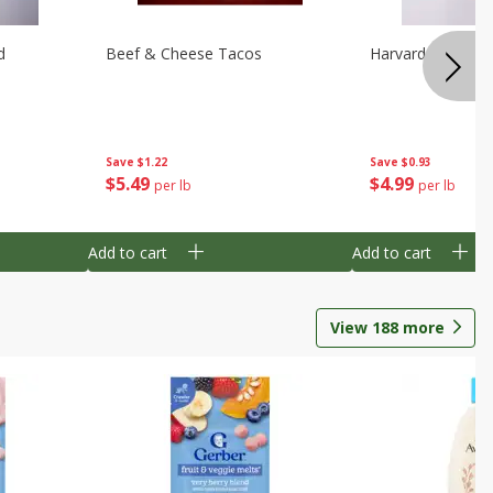
d
Beef & Cheese Tacos
Harvard Beets
Save
$1.22
Save
$0.93
$
5
49
$
4
99
per lb
per lb
Add to cart
Add to cart
View
188
more