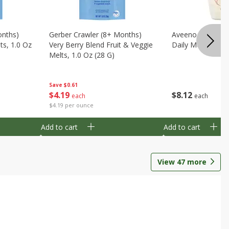
onths)
Gerber Crawler (8+ Months)
Aveeno Wash & 
ts, 1.0 Oz
Very Berry Blend Fruit & Veggie
Daily Moisture, 8
Melts, 1.0 Oz (28 G)
Save
$0.61
$
8
12
$
4
19
each
each
$4.19 per ounce
Add to cart
Add to cart
View
47
more