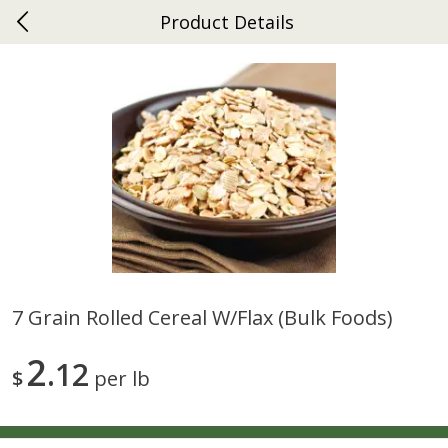
Product Details
0
$
00
Ephrata
Reserve a Time Slot
Dutch-Way Bakery
264
more
7 Grain Rolled Cereal W/flax (bulk Foods)
Donuts Single
Half Apple Pie
2
12
$
per lb
Save
$2.31