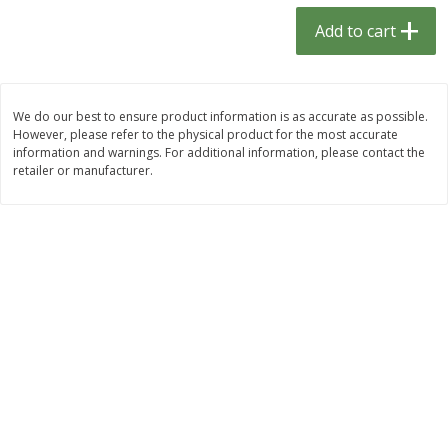
$
1
33
$
2
49
each
each
Add to cart
$1.33 each
$2.49 each
Add to cart
Add to cart
We do our best to ensure product information is as accurate as possible.
However, please refer to the physical product for the most accurate
Dutch-Way Bulk Foods
464
more
information and warnings. For additional information, please contact the
retailer or manufacturer.
Peach Gelatin (bulk Foods)
Gummy Peach Rings (bulk
Foods)