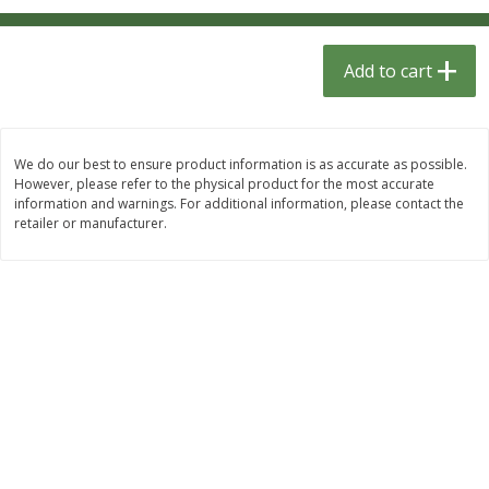
$
1
33
$
2
49
each
each
$1.33 each
$2.49 each
Add to cart
Add to cart
Add to cart
Dutch-Way Bulk Foods
462
more
We do our best to ensure product information is as accurate as possible.
However, please refer to the physical product for the most accurate
information and warnings. For additional information, please contact the
retailer or manufacturer.
Peach Gelatin (bulk Foods)
Gummy Peach Rings (bulk
Foods)