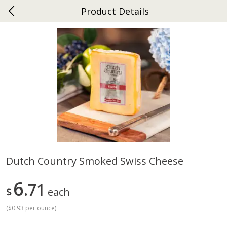
Product Details
0
$
00
Ephrata
Reserve a Time Slot
Dutch-Way Bakery
263
more
Dutch Country Smoked Swiss Cheese
Donuts Single
Half Apple Pie
6
71
$
each
(
$0.93 per ounce
)
Save
$2.31