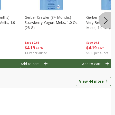
onths)
Gerber Crawler (8+ Months)
Gerber Crawler (
Melts, 1.0
Strawberry Yogurt Melts, 1.0 Oz
Very Berry Blend 
(28 G)
Melts, 1.0 Oz (28
Save
$0.61
Save
$0.61
$
4
19
$
4
19
each
each
$4.19 per ounce
$4.19 per ounce
Add to cart
Add to cart
View
44
more