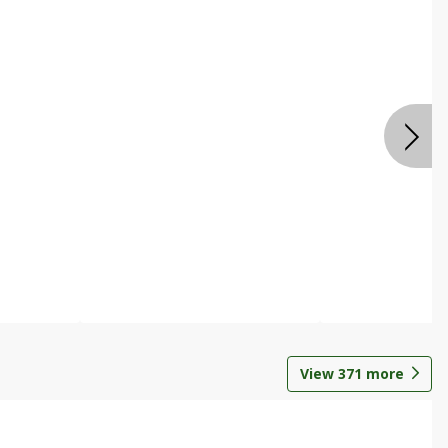
View
371
more