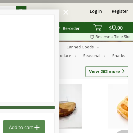
Log in
Register
0
$
00
Re-order
Reserve a Time Slot
s
Bread
Breakfast
Canned Goods
Personal Care
Pets
Produce
Seasonal
Snacks
View
262
more
Add to cart