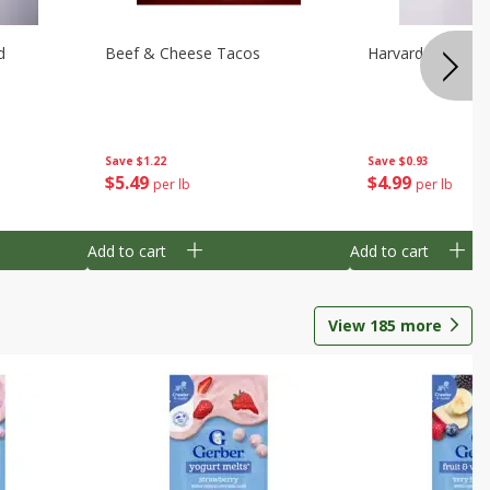
d
Beef & Cheese Tacos
Harvard Beets
Save
$1.22
Save
$0.93
$
5
49
$
4
99
per lb
per lb
Add to cart
Add to cart
View
185
more