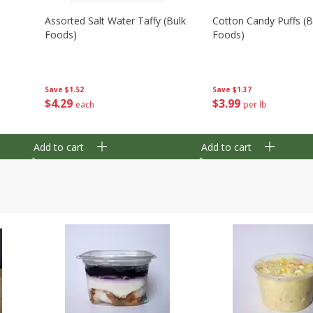
Assorted Salt Water Taffy (bulk
Cotton Candy Puffs (b
Foods)
Foods)
Save
$1.52
Save
$1.37
$
4
29
$
3
99
each
per lb
Add to cart
Add to cart