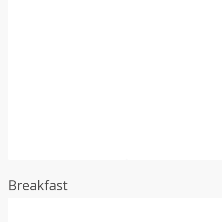
Breakfast