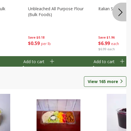
ulk
Unbleached All Purpose Flour
Italian Seasoning
(bulk Foods)
Save
$0.18
Save
$1.96
$
0
59
$
6
99
per lb
each
$6.99 each
Add to cart
Add to cart
View
165
more