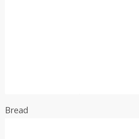
Bread