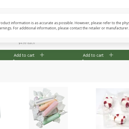
8" Apple Pie
Dutchway Cherry Pie 
oduct information is as accurate as possible. However, please refer to the phy
nings. For additional information, please contact the retailer or manufacturer.
Save
$3.96
Save
$1.91
$
4
99
$
2
89
each
each
$4.99 each
Add to cart
Add to cart