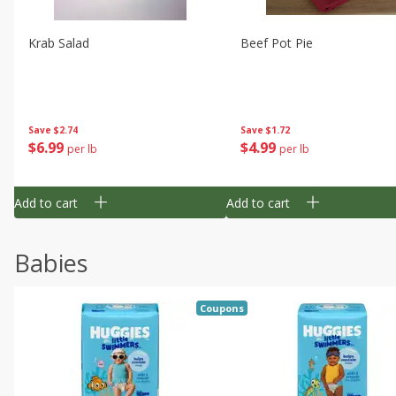
Krab Salad
Beef Pot Pie
Save
$2.74
Save
$1.72
$
6
99
$
4
99
per lb
per lb
Add to cart
Add to cart
Babies
Coupons