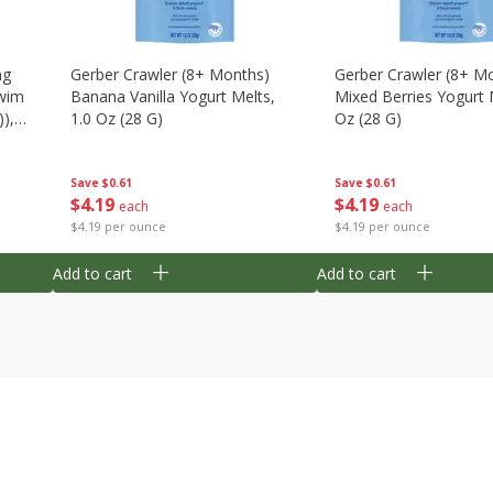
ng
Gerber Crawler (8+ Months)
Gerber Crawler (8+ M
wim
Banana Vanilla Yogurt Melts,
Mixed Berries Yogurt 
),
1.0 Oz (28 G)
Oz (28 G)
Save
$0.61
Save
$0.61
$
4
19
$
4
19
each
each
$4.19 per ounce
$4.19 per ounce
Add to cart
Add to cart