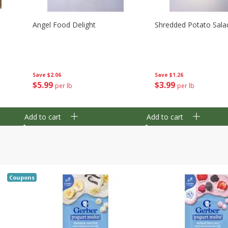
Angel Food Delight
Shredded Potato Sala
Save
$2.06
Save
$1.26
$
5
99
$
3
99
per lb
per lb
Add to cart
Add to cart
Coupons