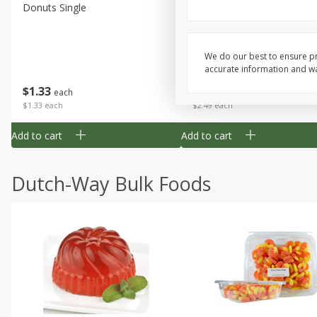
Donuts Single
Half Apple Pie
We do our best to ensure pr
accurate information and war
Save
$2.31
$
1
33
$
2
49
each
each
$1.33 each
$2.49 each
Add to cart
Add to cart
Dutch-Way Bulk Foods