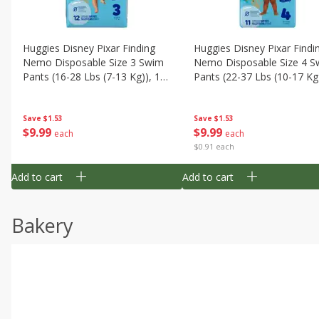
Huggies Disney Pixar Finding
Huggies Disney Pixar Findi
Nemo Disposable Size 3 Swim
Nemo Disposable Size 4 S
Pants (16-28 Lbs (7-13 Kg)), 12
Pants (22-37 Lbs (10-17 Kg)
Swim Pants
11 Swim Pants
Save
$1.53
Save
$1.53
$
9
99
$
9
99
each
each
$0.91 each
Add to cart
Add to cart
Bakery