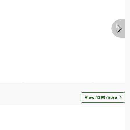
View
1899
more