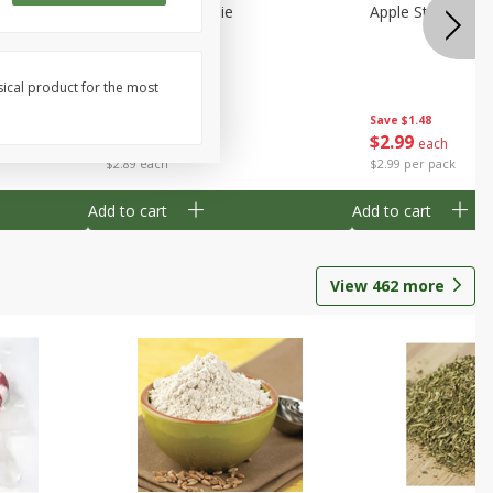
Half
Half Blueberry Pie
Apple Strudel Bit
sical product for the most
Save
$1.91
Save
$1.48
$
2
89
$
2
99
each
each
$2.89 each
$2.99 per pack
Add to cart
Add to cart
View
462
more