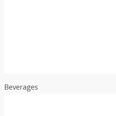
Beverages