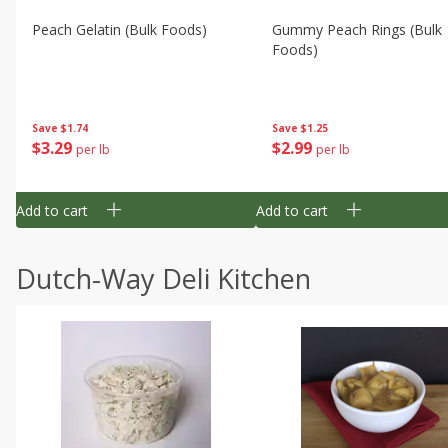
Peach Gelatin (bulk Foods)
Gummy Peach Rings (bulk
Foods)
Save
$1.74
Save
$1.25
$
3
29
$
2
99
per lb
per lb
Add to cart
Add to cart
Dutch-Way Deli Kitchen