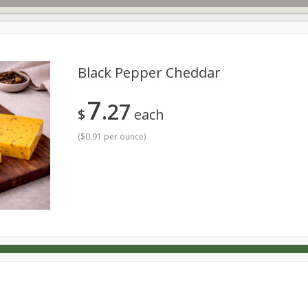
Black Pepper Cheddar
7
27
s
Dutch-Way Deli Kitchen
Babies
Bakery
Beverage
$
each
Household
International
Meat & Seafood
Pantry
(
$0.91 per ounce
)