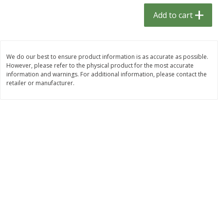
$
1
33
$
2
49
each
each
Add to cart
$1.33 each
$2.49 each
Add to cart
Add to cart
We do our best to ensure product information is as accurate as possible.
However, please refer to the physical product for the most accurate
Dutch-Way Bulk Foods
464
more
information and warnings. For additional information, please contact the
retailer or manufacturer.
Peach Gelatin (bulk Foods)
Gummy Peach Rings (bulk
Foods)