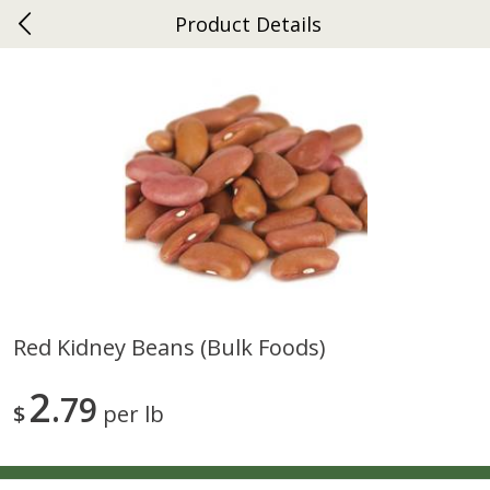
Product Details
0
$
00
Ephrata
Reserve a Time Slot
Dutch-Way Bakery
264
more
Red Kidney Beans (bulk Foods)
Donuts Single
Half Apple Pie
2
79
$
per lb
Save
$2.31