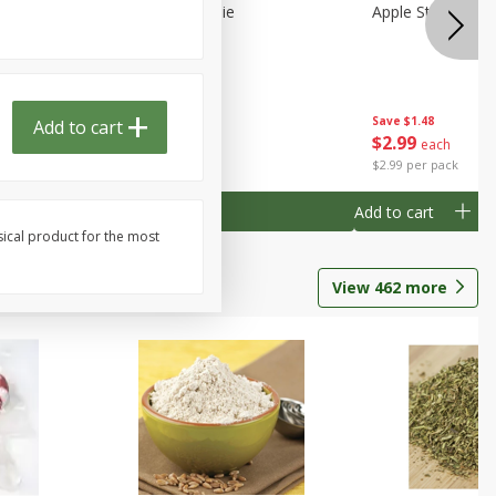
Half
Half Blueberry Pie
Apple Strudel Bit
Save
$1.91
Save
$1.48
Add to cart
Done
$
2
89
$
2
99
each
each
$2.89 each
$2.99 per pack
Add to cart
Add to cart
sical product for the most
View
462
more