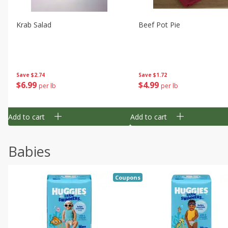
Krab Salad
Beef Pot Pie
Save
$2.74
Save
$1.72
$
6
99
$
4
99
per lb
per lb
Add to cart
Add to cart
Babies
Coupons