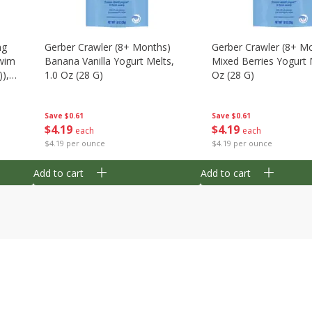
ng
Gerber Crawler (8+ Months)
Gerber Crawler (8+ M
wim
Banana Vanilla Yogurt Melts,
Mixed Berries Yogurt 
),
1.0 Oz (28 G)
Oz (28 G)
Save
$0.61
Save
$0.61
$
4
19
$
4
19
each
each
$4.19 per ounce
$4.19 per ounce
Add to cart
Add to cart