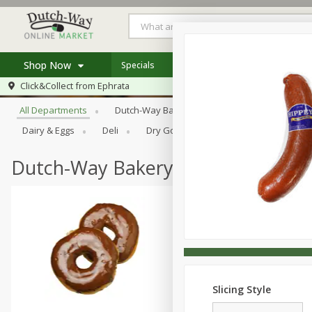
Shop Now
Specials
Weekly Ad
Store Locator
Browse All Departments
Click&Collect from
Ephrata
Home
All Departments
Dutch-Way Bakery
Dutch-Way Bulk Food
Log in to your account
Specials
Dairy & Eggs
Deli
Dry Goods & Pasta
Frozen
Register
Coupons
Recipes
Dutch-Way Bakery
Slicing Style