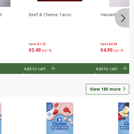
d
Beef & Cheese Tacos
Harvard Beets
Save
$1.22
Save
$0.93
$
5
49
$
4
99
per lb
per lb
Add to cart
Add to cart
View
185
more