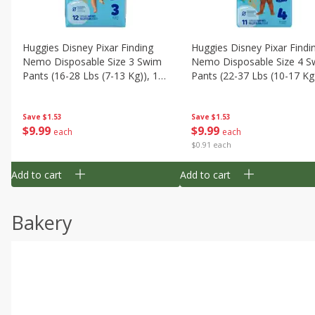
Huggies Disney Pixar Finding
Huggies Disney Pixar Findi
Nemo Disposable Size 3 Swim
Nemo Disposable Size 4 S
Pants (16-28 Lbs (7-13 Kg)), 12
Pants (22-37 Lbs (10-17 Kg)
Swim Pants
11 Swim Pants
Save
$1.53
Save
$1.53
$
9
99
$
9
99
each
each
$0.91 each
Add to cart
Add to cart
Bakery