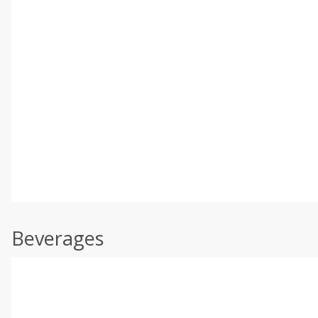
Beverages