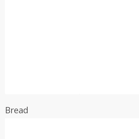
Bread