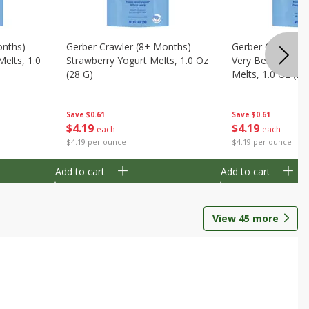
onths)
Gerber Crawler (8+ Months)
Gerber Crawler (
Melts, 1.0
Strawberry Yogurt Melts, 1.0 Oz
Very Berry Blend 
(28 G)
Melts, 1.0 Oz (28
Save
$0.61
Save
$0.61
$
4
19
$
4
19
each
each
$4.19 per ounce
$4.19 per ounce
Add to cart
Add to cart
View
45
more