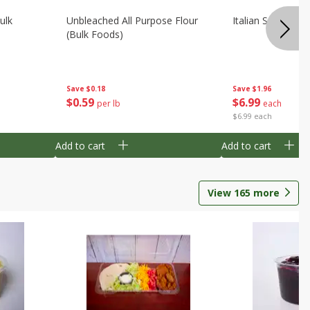
ulk
Unbleached All Purpose Flour
Italian Seasoning
(bulk Foods)
Save
$0.18
Save
$1.96
$
0
59
$
6
99
per lb
each
$6.99 each
Add to cart
Add to cart
View
165
more