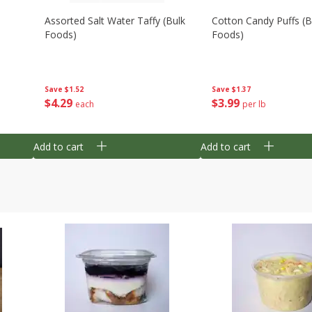
Assorted Salt Water Taffy (bulk
Cotton Candy Puffs (b
Foods)
Foods)
Save
$1.52
Save
$1.37
$
4
29
$
3
99
each
per lb
Add to cart
Add to cart