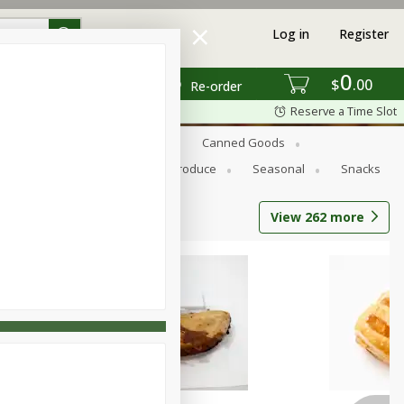
Log in
Register
0
$
00
Re-order
Reserve a Time Slot
s
Bread
Breakfast
Canned Goods
Personal Care
Pets
Produce
Seasonal
Snacks
View
262
more