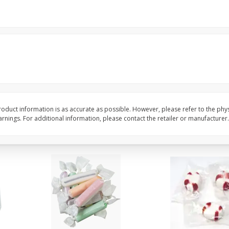
8" Apple Pie
Dutchway Cherry Pie 
Save
$3.96
Save
$1.91
$
4
99
$
2
89
each
each
$4.99 each
Add to cart
Add to cart
oduct information is as accurate as possible. However, please refer to the phy
nings. For additional information, please contact the retailer or manufacturer.