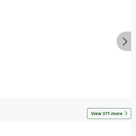
View
371
more