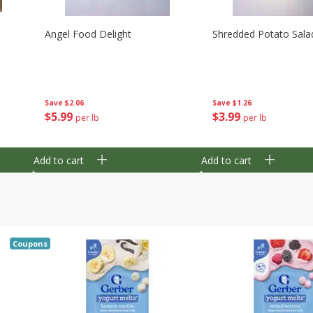
Angel Food Delight
Shredded Potato Sala
Save
$2.06
Save
$1.26
$
5
99
$
3
99
per lb
per lb
Add to cart
Add to cart
Coupons