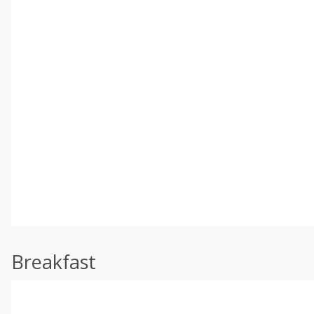
Breakfast