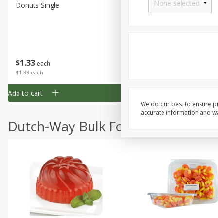
Donuts Single
Half Apple Pie
Save
$2.31
$
1
33
$
2
49
each
each
$1.33 each
$2.49 each
Add to cart
Add to cart
We do our best to ensure pr
accurate information and war
Dutch-Way Bulk Foods