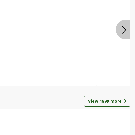
View
1899
more