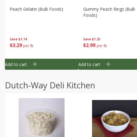
Peach Gelatin (bulk Foods)
Gummy Peach Rings (bulk
Foods)
Save
$1.74
Save
$1.25
$
3
29
$
2
99
per lb
per lb
Add to cart
Add to cart
Dutch-Way Deli Kitchen