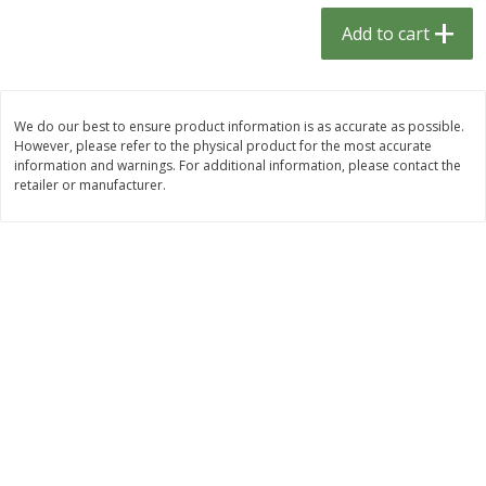
$
1
33
$
2
49
each
each
Add to cart
$1.33 each
$2.49 each
Add to cart
Add to cart
We do our best to ensure product information is as accurate as possible.
However, please refer to the physical product for the most accurate
Dutch-Way Bulk Foods
462
more
information and warnings. For additional information, please contact the
retailer or manufacturer.
Peach Gelatin (bulk Foods)
Gummy Peach Rings (bulk
Foods)