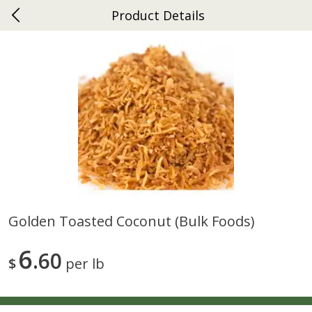
Product Details
0
$
00
Ephrata
Reserve a Time Slot
Dutch-Way Bakery
263
more
Golden Toasted Coconut (bulk Foods)
Donuts Single
Half Apple Pie
6
60
$
per lb
Save
$2.31