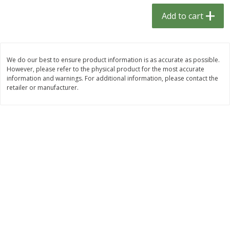
$
1
33
$
2
49
each
each
Add to cart
$1.33 each
$2.49 each
Add to cart
Add to cart
We do our best to ensure product information is as accurate as possible.
However, please refer to the physical product for the most accurate
Dutch-Way Bulk Foods
462
more
information and warnings. For additional information, please contact the
retailer or manufacturer.
Peach Gelatin (bulk Foods)
Gummy Peach Rings (bulk
Foods)