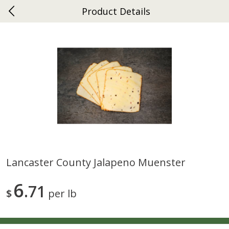
Product Details
0
$
00
Ephrata
Reserve a Time Slot
Dutch-Way Bakery
262
more
Lancaster County Jalapeno Muenster
Donuts Single
Half Apple Pie
6
71
$
per lb
Save
$2.31