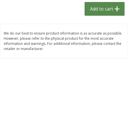
$
1
33
$
2
49
each
each
Add to cart
$1.33 each
$2.49 each
Add to cart
Add to cart
We do our best to ensure product information is as accurate as possible.
However, please refer to the physical product for the most accurate
Dutch-Way Bulk Foods
464
more
information and warnings. For additional information, please contact the
retailer or manufacturer.
Peach Gelatin (bulk Foods)
Gummy Peach Rings (bulk
Foods)