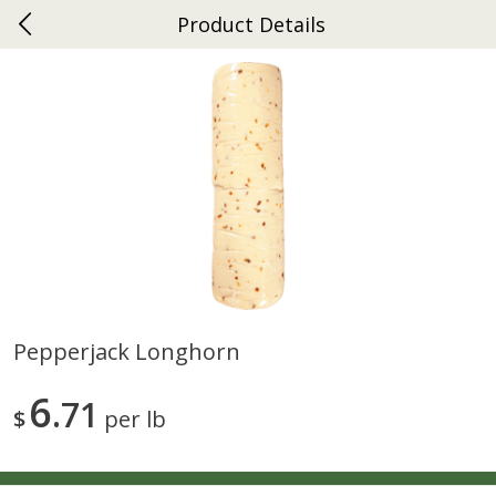
Product Details
0
$
00
Ephrata
Reserve a Time Slot
Dutch-Way Bakery
262
more
Pepperjack Longhorn
Donuts Single
Half Apple Pie
6
71
$
per lb
Save
$2.31