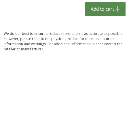
$
1
33
$
2
49
each
each
Add to cart
$1.33 each
$2.49 each
Add to cart
Add to cart
We do our best to ensure product information is as accurate as possible.
However, please refer to the physical product for the most accurate
Dutch-Way Bulk Foods
464
more
information and warnings. For additional information, please contact the
retailer or manufacturer.
Peach Gelatin (bulk Foods)
Gummy Peach Rings (bulk
Foods)