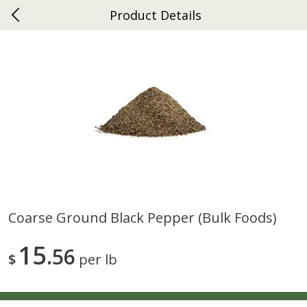
Product Details
0
$
00
Ephrata
Reserve a Time Slot
Dutch-Way Bakery
262
more
Coarse Ground Black Pepper (bulk Foods)
Donuts Single
Half Apple Pie
15
56
$
per lb
Save
$2.31