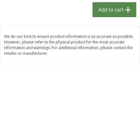
$
1
33
$
2
49
each
each
Add to cart
$1.33 each
$2.49 each
Add to cart
Add to cart
We do our best to ensure product information is as accurate as possible.
However, please refer to the physical product for the most accurate
Dutch-Way Bulk Foods
464
more
information and warnings. For additional information, please contact the
retailer or manufacturer.
Peach Gelatin (bulk Foods)
Gummy Peach Rings (bulk
Foods)