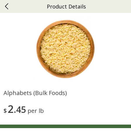
Product Details
0
$
00
Ephrata
Reserve a Time Slot
Dutch-Way Bakery
262
more
Alphabets (bulk Foods)
Donuts Single
Half Apple Pie
2
45
$
per lb
Save
$2.31