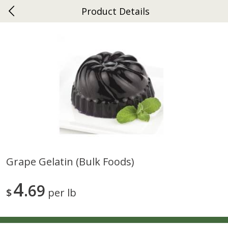
Product Details
0
$
00
Ephrata
Reserve a Time Slot
Dutch-Way Bakery
262
more
Grape Gelatin (bulk Foods)
Donuts Single
Half Apple Pie
4
69
$
per lb
Save
$2.31