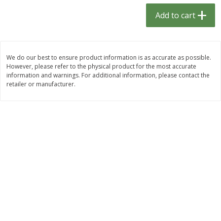
$
1
33
$
2
49
each
each
Add to cart
$1.33 each
$2.49 each
Add to cart
Add to cart
We do our best to ensure product information is as accurate as possible.
However, please refer to the physical product for the most accurate
Dutch-Way Bulk Foods
464
more
information and warnings. For additional information, please contact the
retailer or manufacturer.
Peach Gelatin (bulk Foods)
Gummy Peach Rings (bulk
Foods)