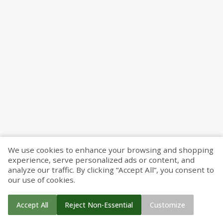
We use cookies to enhance your browsing and shopping
experience, serve personalized ads or content, and
analyze our traffic. By clicking “Accept All”, you consent to
our use of cookies.
Accept All
Reject Non-Essential
Customize