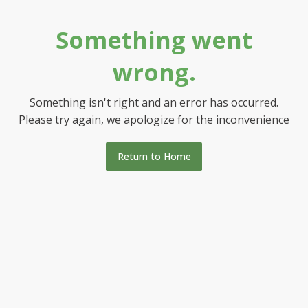
Something went
wrong.
Something isn't right and an error has occurred.
Please try again, we apologize for the inconvenience
Return to Home