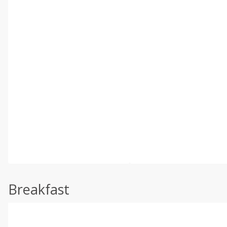
Breakfast