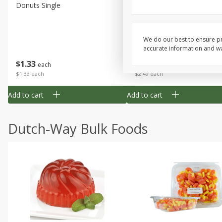
Donuts Single
Half Apple Pie
We do our best to ensure pr
accurate information and war
Save
$2.31
$
1
33
$
2
49
each
each
$1.33 each
$2.49 each
Add to cart
Add to cart
Dutch-Way Bulk Foods