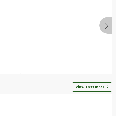
View
1899
more