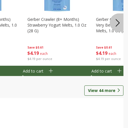
onths)
Gerber Crawler (8+ Months)
Gerber Crawler (
Melts, 1.0
Strawberry Yogurt Melts, 1.0 Oz
Very Berry Blend 
(28 G)
Melts, 1.0 Oz (28
Save
$0.61
Save
$0.61
$
4
19
$
4
19
each
each
$4.19 per ounce
$4.19 per ounce
Add to cart
Add to cart
View
44
more