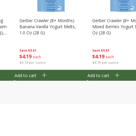
ng
Gerber Crawler (8+ Months)
Gerber Crawler (8+ M
wim
Banana Vanilla Yogurt Melts,
Mixed Berries Yogurt 
),
1.0 Oz (28 G)
Oz (28 G)
Save
$0.61
Save
$0.61
$
4
19
$
4
19
each
each
$4.19 per ounce
$4.19 per ounce
Add to cart
Add to cart