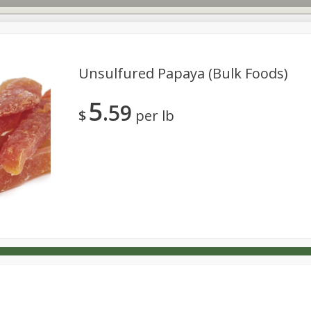
Unsulfured Papaya (bulk Foods)
5
59
s
Dutch-Way Deli Kitchen
Babies
Bakery
Beverage
$
per lb
Household
International
Meat & Seafood
Pantry