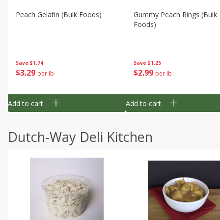
Peach Gelatin (bulk Foods)
Gummy Peach Rings (bulk
Foods)
Save
$1.74
Save
$1.25
$
3
29
$
2
99
per lb
per lb
Add to cart
Add to cart
Dutch-Way Deli Kitchen