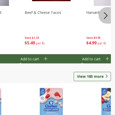
d
Beef & Cheese Tacos
Harvard Beets
Save
$1.22
Save
$0.93
$
5
49
$
4
99
per lb
per lb
Add to cart
Add to cart
View
185
more