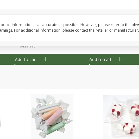
8" Apple Pie
Dutchway Cherry Pie 
oduct information is as accurate as possible. However, please refer to the phy
nings. For additional information, please contact the retailer or manufacturer.
Save
$3.96
Save
$1.91
$
4
99
$
2
89
each
each
$4.99 each
Add to cart
Add to cart