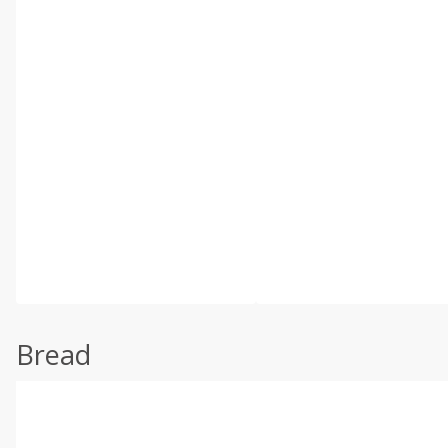
Bread