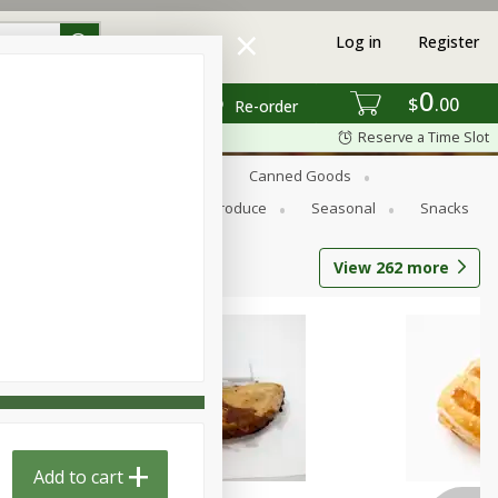
Log in
Register
0
$
00
Re-order
Reserve a Time Slot
s
Bread
Breakfast
Canned Goods
Personal Care
Pets
Produce
Seasonal
Snacks
View
262
more
Add to cart