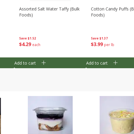
Assorted Salt Water Taffy (bulk
Cotton Candy Puffs (b
Foods)
Foods)
Save
$1.52
Save
$1.37
$
4
29
$
3
99
each
per lb
Add to cart
Add to cart