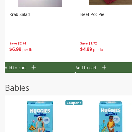
Krab Salad
Beef Pot Pie
Save
$2.74
Save
$1.72
$
6
99
$
4
99
per lb
per lb
Add to cart
Add to cart
Babies
Coupons