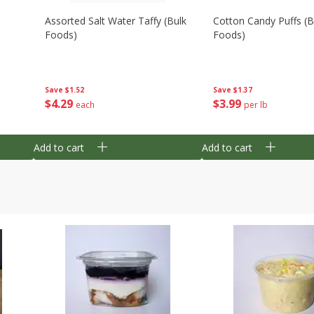
Assorted Salt Water Taffy (bulk
Cotton Candy Puffs (b
Foods)
Foods)
Save
$1.52
Save
$1.37
$
4
29
$
3
99
each
per lb
Add to cart
Add to cart