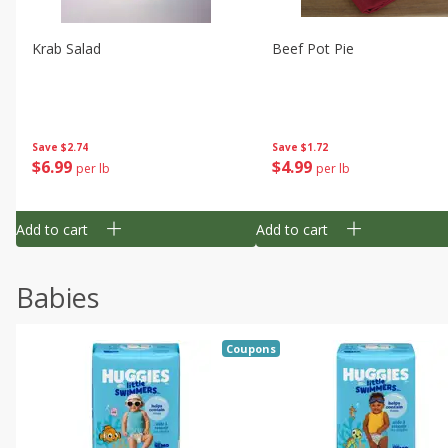
Krab Salad
Beef Pot Pie
Save
$2.74
Save
$1.72
$
6
99
$
4
99
per lb
per lb
Add to cart
Add to cart
Babies
Coupons