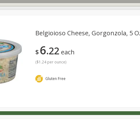
Belgioioso Cheese, Gorgonzola, 5 O
6
22
s
Dutch-Way Deli Kitchen
Babies
Bakery
Beverage
$
each
Household
International
Meat & Seafood
Pantry
(
$1.24 per ounce
)
Gluten Free