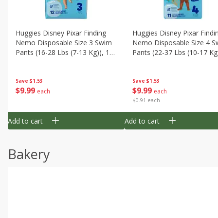
Huggies Disney Pixar Finding
Huggies Disney Pixar Findi
Nemo Disposable Size 3 Swim
Nemo Disposable Size 4 S
Pants (16-28 Lbs (7-13 Kg)), 12
Pants (22-37 Lbs (10-17 Kg)
Swim Pants
11 Swim Pants
Save
$1.53
Save
$1.53
$
9
99
$
9
99
each
each
$0.91 each
Add to cart
Add to cart
Bakery