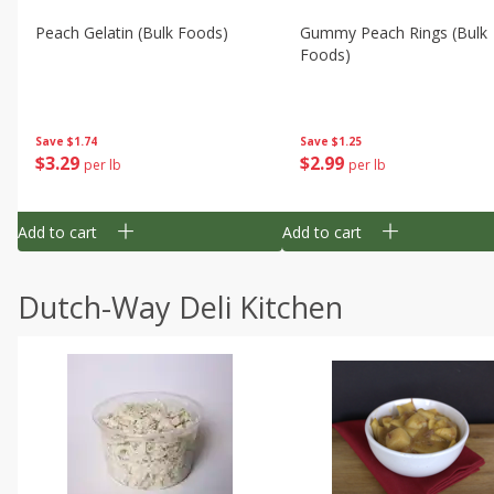
Peach Gelatin (bulk Foods)
Gummy Peach Rings (bulk
Foods)
Save
$1.74
Save
$1.25
$
3
29
$
2
99
per lb
per lb
Add to cart
Add to cart
Dutch-Way Deli Kitchen