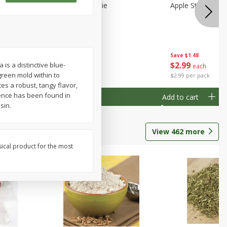
Half
Half Blueberry Pie
Apple Strudel Bit
Save
$1.91
Save
$1.48
$
2
89
$
2
99
is a distinctive blue-
each
each
reen mold within to
$2.89 each
$2.99 per pack
es a robust, tangy flavor,
rence has been found in
Add to cart
Add to cart
sin.
View
462
more
sical product for the most