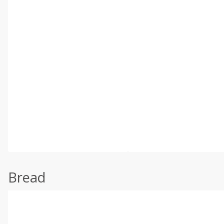
Bread