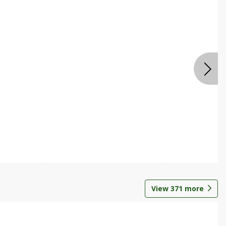
View
371
more