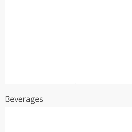
Beverages