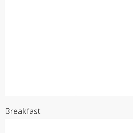
Breakfast