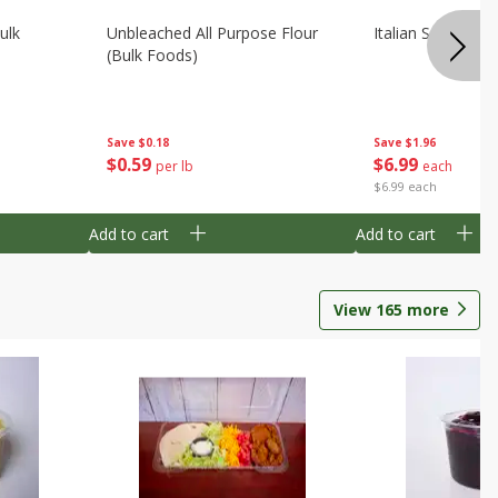
ulk
Unbleached All Purpose Flour
Italian Seasoning
(bulk Foods)
Save
$0.18
Save
$1.96
$
0
59
$
6
99
per lb
each
$6.99 each
Add to cart
Add to cart
View
165
more