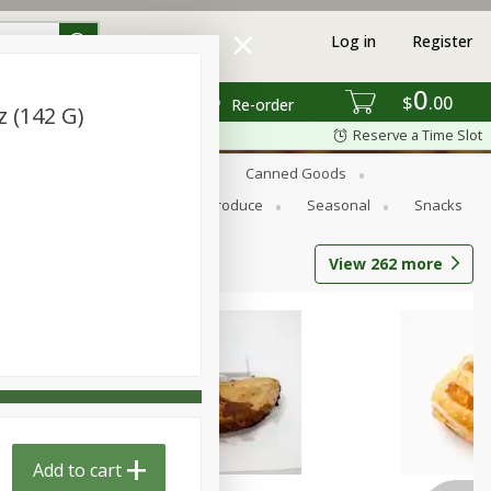
Log in
Register
0
$
00
Re-order
z (142 G)
Reserve a Time Slot
s
Bread
Breakfast
Canned Goods
Personal Care
Pets
Produce
Seasonal
Snacks
View
262
more
Add to cart