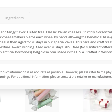
8" Apple Pie
Dutchway Cherry Pie 
Ingredients
Save
$3.96
Save
$1.91
$
4
99
$
2
89
and tangy flavor. Gluten free. Classic. Italian cheeses. Crumbly Gorgonzola 
each
each
 cheesemakers pierce each wheel by hand, allowing the beneficial blue-g
$4.99 each
el is then aged for 90 days in our special caves. This care and craft creat
xture. Award winning. Aged over 90 days. rBST free (No significant diffe
Add to cart
Add to cart
h artificial hormones). belgioioso.com. Made in the U.S.A. Crafted in Wiscon
oduct information is as accurate as possible. However, please refer to the phy
nings. For additional information, please contact the retailer or manufacturer.