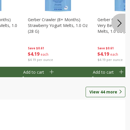
onths)
Gerber Crawler (8+ Months)
Gerber Crawler (
Melts, 1.0
Strawberry Yogurt Melts, 1.0 Oz
Very Berry Blend 
(28 G)
Melts, 1.0 Oz (28
Save
$0.61
Save
$0.61
$
4
19
$
4
19
each
each
$4.19 per ounce
$4.19 per ounce
Add to cart
Add to cart
View
44
more