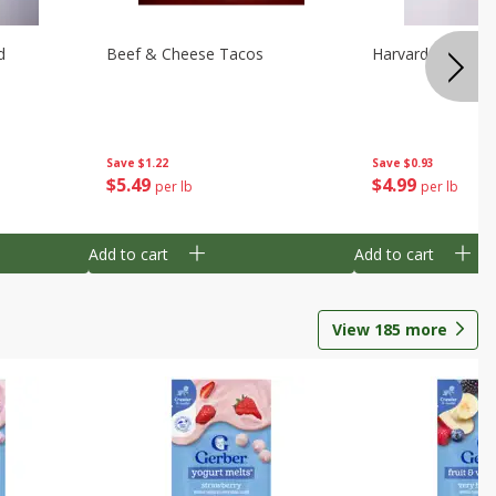
d
Beef & Cheese Tacos
Harvard Beets
Save
$1.22
Save
$0.93
$
5
49
$
4
99
per lb
per lb
Add to cart
Add to cart
View
185
more