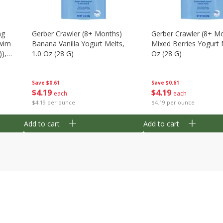
ng
Gerber Crawler (8+ Months)
Gerber Crawler (8+ M
wim
Banana Vanilla Yogurt Melts,
Mixed Berries Yogurt 
),
1.0 Oz (28 G)
Oz (28 G)
Save
$0.61
Save
$0.61
$
4
19
$
4
19
each
each
$4.19 per ounce
$4.19 per ounce
Add to cart
Add to cart