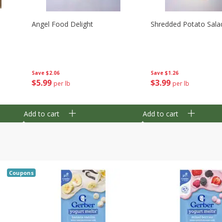
Angel Food Delight
Shredded Potato Sala
Save
$2.06
Save
$1.26
$
5
99
$
3
99
per lb
per lb
Add to cart
Add to cart
Coupons