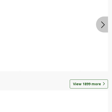
View
1899
more