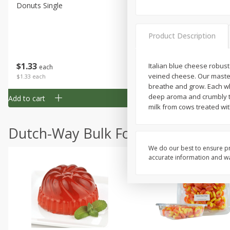
Donuts Single
Half Apple Pie
Product Description
Save
$2.31
$
1
33
$
2
49
Italian blue cheese robust 
each
each
veined cheese. Our master
$1.33 each
$2.49 each
breathe and grow. Each whe
deep aroma and crumbly te
Add to cart
Add to cart
milk from cows treated wit
Dutch-Way Bulk Foods
We do our best to ensure pr
accurate information and war