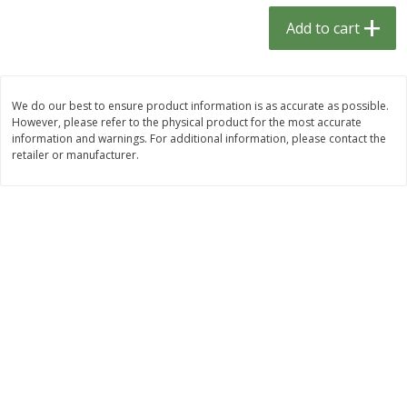
$
1
33
$
2
49
each
each
Add to cart
$1.33 each
$2.49 each
Add to cart
Add to cart
We do our best to ensure product information is as accurate as possible.
However, please refer to the physical product for the most accurate
Dutch-Way Bulk Foods
464
more
information and warnings. For additional information, please contact the
retailer or manufacturer.
Peach Gelatin (bulk Foods)
Gummy Peach Rings (bulk
Foods)