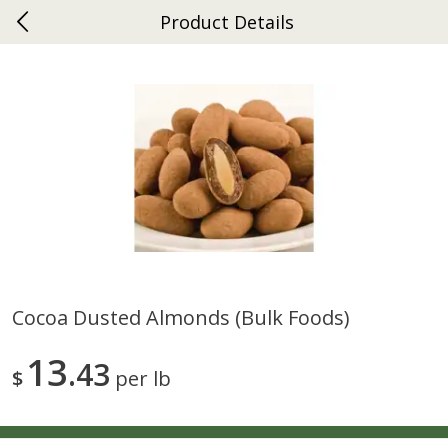
Product Details
0
$
00
Ephrata
Reserve a Time Slot
Dutch-Way Bakery
264
more
Cocoa Dusted Almonds (bulk Foods)
Donuts Single
Half Apple Pie
13
43
$
per lb
Save
$2.31