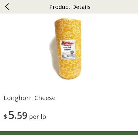
Product Details
0
$
00
Ephrata
Reserve a Time Slot
Dutch-Way Bakery
263
more
Longhorn Cheese
Donuts Single
Half Apple Pie
5
59
$
per lb
Save
$2.31