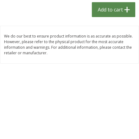
$
1
33
$
2
49
each
each
Add to cart
$1.33 each
$2.49 each
Add to cart
Add to cart
We do our best to ensure product information is as accurate as possible.
However, please refer to the physical product for the most accurate
Dutch-Way Bulk Foods
462
more
information and warnings. For additional information, please contact the
retailer or manufacturer.
Peach Gelatin (bulk Foods)
Gummy Peach Rings (bulk
Foods)