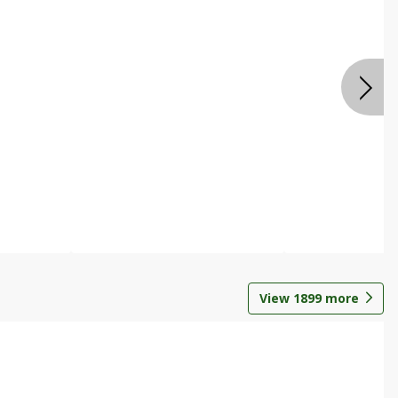
View
1899
more