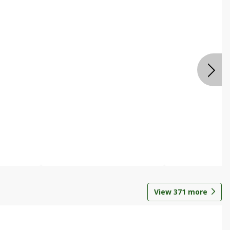
View
371
more