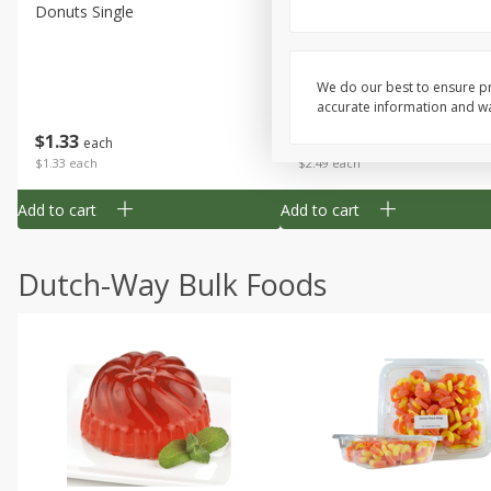
Donuts Single
Half Apple Pie
We do our best to ensure pr
accurate information and war
Save
$2.31
$
1
33
$
2
49
each
each
$1.33 each
$2.49 each
Add to cart
Add to cart
Dutch-Way Bulk Foods