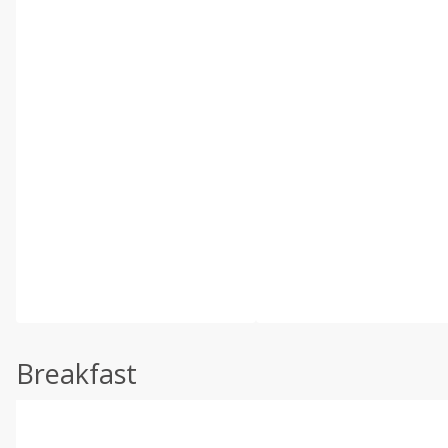
Breakfast