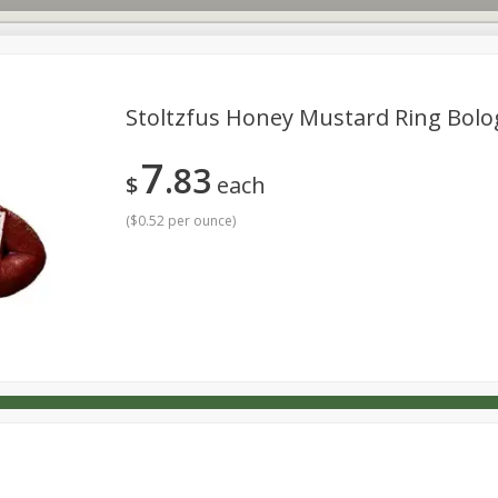
Stoltzfus Honey Mustard Ring Bol
7
83
s
Dutch-Way Deli Kitchen
Babies
Bakery
Beverage
$
each
Household
International
Meat & Seafood
Pantry
(
$0.52 per ounce
)