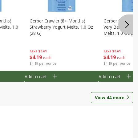
onths)
Gerber Crawler (8+ Months)
Gerber Crawler (
Melts, 1.0
Strawberry Yogurt Melts, 1.0 Oz
Very Berry Blend 
(28 G)
Melts, 1.0 Oz (28
Save
$0.61
Save
$0.61
$
4
19
$
4
19
each
each
$4.19 per ounce
$4.19 per ounce
Add to cart
Add to cart
View
44
more