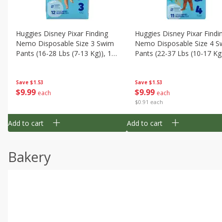
Huggies Disney Pixar Finding
Huggies Disney Pixar Findi
Nemo Disposable Size 3 Swim
Nemo Disposable Size 4 S
Pants (16-28 Lbs (7-13 Kg)), 12
Pants (22-37 Lbs (10-17 Kg)
Swim Pants
11 Swim Pants
Save
$1.53
Save
$1.53
$
9
99
$
9
99
each
each
$0.91 each
Add to cart
Add to cart
Bakery