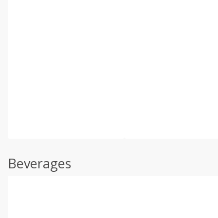
Beverages