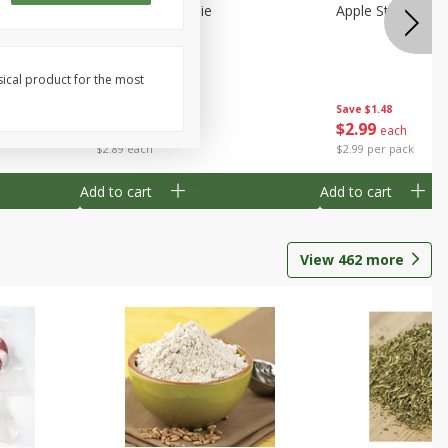
Half
Half Blueberry Pie
Apple Strudel Bit
sical product for the most
Save
$1.91
Save
$1.48
$
2
89
$
2
99
each
each
$2.89 each
$2.99 per pack
Add to cart
Add to cart
View
462
more