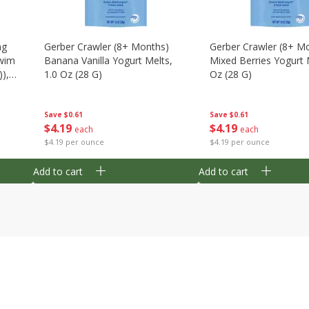
ng
Gerber Crawler (8+ Months)
Gerber Crawler (8+ M
wim
Banana Vanilla Yogurt Melts,
Mixed Berries Yogurt 
),
1.0 Oz (28 G)
Oz (28 G)
Save
$0.61
Save
$0.61
$
4
19
$
4
19
each
each
$4.19 per ounce
$4.19 per ounce
Add to cart
Add to cart