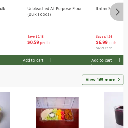
ulk
Unbleached All Purpose Flour
Italian Seasoning
(bulk Foods)
Save
$0.18
Save
$1.96
$
0
59
$
6
99
per lb
each
$6.99 each
Add to cart
Add to cart
View
165
more