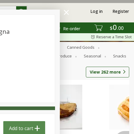
Log in
Register
0
$
00
Re-order
ogna
Reserve a Time Slot
s
Bread
Breakfast
Canned Goods
Personal Care
Pets
Produce
Seasonal
Snacks
View
262
more
Add to cart