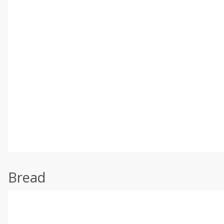
Bread