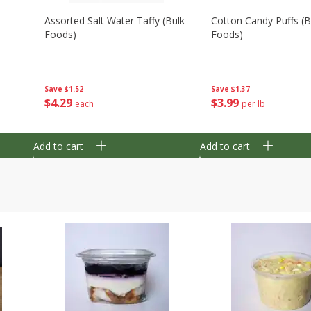
Assorted Salt Water Taffy (bulk
Cotton Candy Puffs (b
Foods)
Foods)
Save
$1.52
Save
$1.37
$
4
29
$
3
99
each
per lb
Add to cart
Add to cart