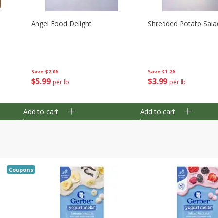
Angel Food Delight
Shredded Potato Sala
Save
$2.06
Save
$1.26
$
5
99
$
3
99
per lb
per lb
Add to cart
Add to cart
Coupons