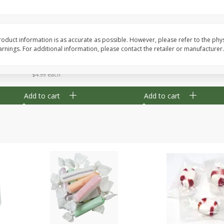
8" Apple Pie
Dutchway Cherry Pie 
oduct information is as accurate as possible. However, please refer to the phy
nings. For additional information, please contact the retailer or manufacturer.
Save
$3.96
Save
$1.91
$
4
99
$
2
89
each
each
$4.99 each
Add to cart
Add to cart