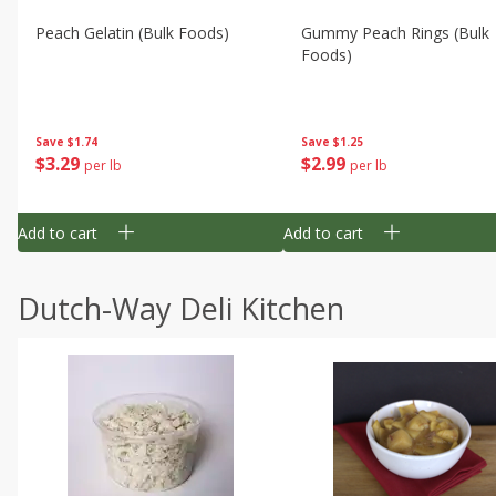
Peach Gelatin (bulk Foods)
Gummy Peach Rings (bulk
Foods)
Save
$1.74
Save
$1.25
$
3
29
$
2
99
per lb
per lb
Add to cart
Add to cart
Dutch-Way Deli Kitchen