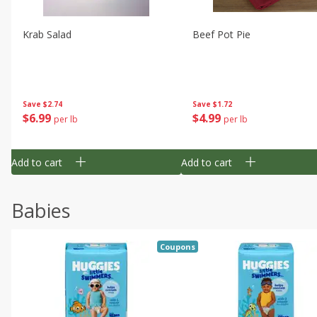
Krab Salad
Beef Pot Pie
Save
$2.74
Save
$1.72
$
6
99
$
4
99
per lb
per lb
Add to cart
Add to cart
Babies
Coupons