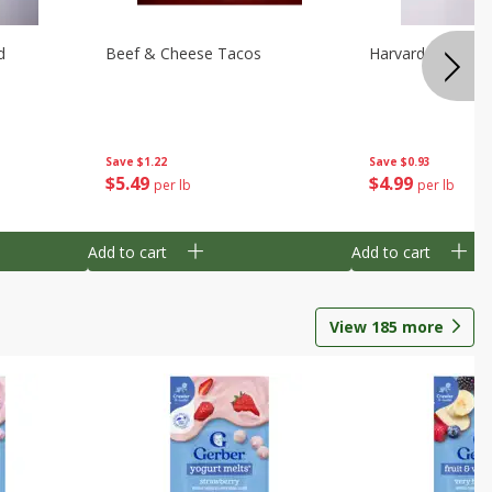
d
Beef & Cheese Tacos
Harvard Beets
Save
$1.22
Save
$0.93
$
5
49
$
4
99
per lb
per lb
Add to cart
Add to cart
View
185
more