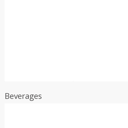
Beverages