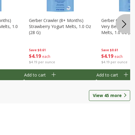
onths)
Gerber Crawler (8+ Months)
Gerber Crawler (
Melts, 1.0
Strawberry Yogurt Melts, 1.0 Oz
Very Berry Blend 
(28 G)
Melts, 1.0 Oz (28
Save
$0.61
Save
$0.61
$
4
19
$
4
19
each
each
$4.19 per ounce
$4.19 per ounce
Add to cart
Add to cart
View
45
more