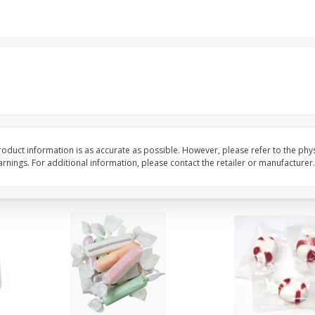
8" Apple Pie
Dutchway Cherry Pie 
Save
$3.96
Save
$1.91
$
4
99
$
2
89
each
each
$4.99 each
Add to cart
Add to cart
oduct information is as accurate as possible. However, please refer to the phy
nings. For additional information, please contact the retailer or manufacturer.