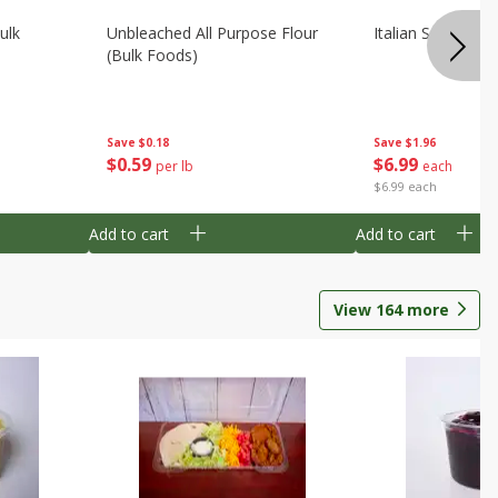
ulk
Unbleached All Purpose Flour
Italian Seasoning
(bulk Foods)
Save
$0.18
Save
$1.96
$
0
59
$
6
99
per lb
each
$6.99 each
Add to cart
Add to cart
View
164
more