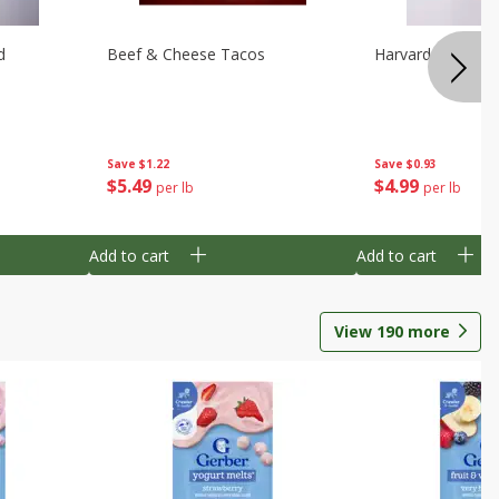
d
Beef & Cheese Tacos
Harvard Beets
Save
$1.22
Save
$0.93
$
5
49
$
4
99
per lb
per lb
Add to cart
Add to cart
View
190
more