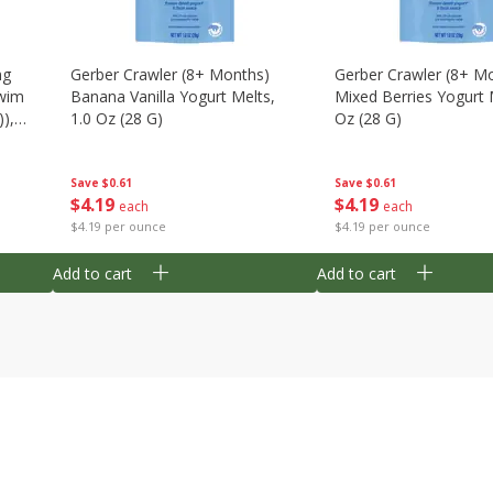
ng
Gerber Crawler (8+ Months)
Gerber Crawler (8+ M
wim
Banana Vanilla Yogurt Melts,
Mixed Berries Yogurt 
),
1.0 Oz (28 G)
Oz (28 G)
Save
$0.61
Save
$0.61
$
4
19
$
4
19
each
each
$4.19 per ounce
$4.19 per ounce
Add to cart
Add to cart