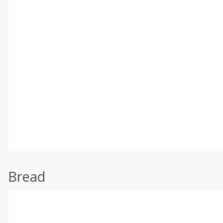
Bread