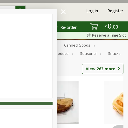
Log in
Register
0
$
00
Re-order
Reserve a Time Slot
s
Bread
Breakfast
Canned Goods
Personal Care
Pets
Produce
Seasonal
Snacks
View
263
more