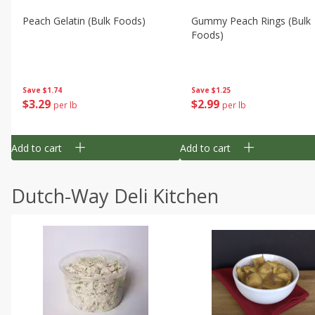
Peach Gelatin (bulk Foods)
Gummy Peach Rings (bulk
Foods)
Save
$1.74
Save
$1.25
$
3
29
$
2
99
per lb
per lb
Add to cart
Add to cart
Dutch-Way Deli Kitchen