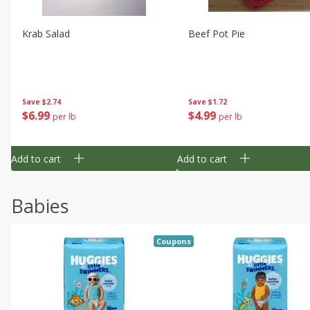
Krab Salad
Beef Pot Pie
Save
$2.74
Save
$1.72
$
6
99
$
4
99
per lb
per lb
Add to cart
Add to cart
Babies
Coupons