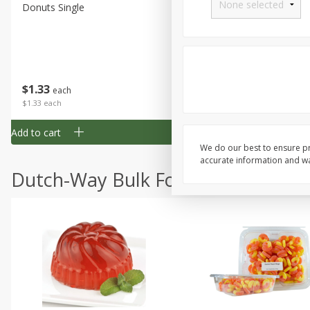
Donuts Single
Half Apple Pie
Save
$2.31
$
1
33
$
2
49
each
each
$1.33 each
$2.49 each
Add to cart
Add to cart
We do our best to ensure pr
accurate information and war
Dutch-Way Bulk Foods