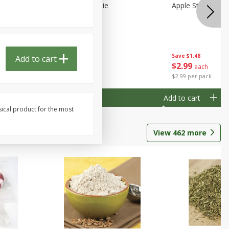
Half
Half Blueberry Pie
Apple Strudel Bit
Save
$1.91
Save
$1.48
Add to cart
Done
$
2
89
$
2
99
each
each
$2.89 each
$2.99 per pack
Add to cart
Add to cart
sical product for the most
View
462
more