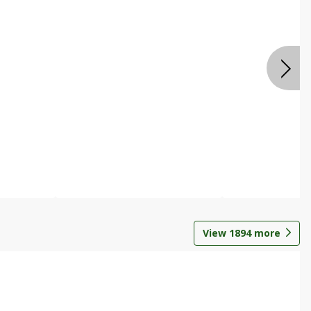
View
1894
more