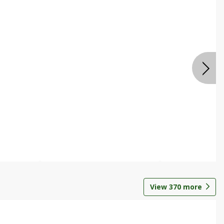
View
370
more