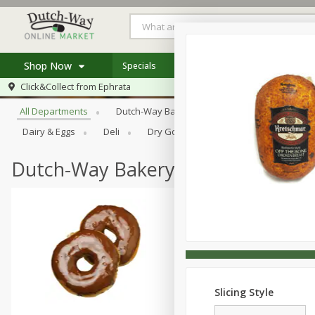
Shop Now
Specials
Weekly Ad
Store Locator
Browse All Departments
Click&Collect from
Ephrata
Home
All Departments
Dutch-Way Bakery
Dutch-Way Bulk Food
Log in to your account
Specials
Dairy & Eggs
Deli
Dry Goods & Pasta
Frozen
Register
Coupons
Recipes
Dutch-Way Bakery
Slicing Style