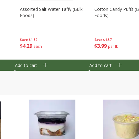
Assorted Salt Water Taffy (bulk
Cotton Candy Puffs (b
Foods)
Foods)
Save
$1.52
Save
$1.37
$
4
29
$
3
99
each
per lb
Add to cart
Add to cart