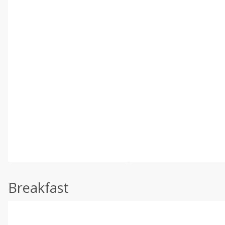
Breakfast