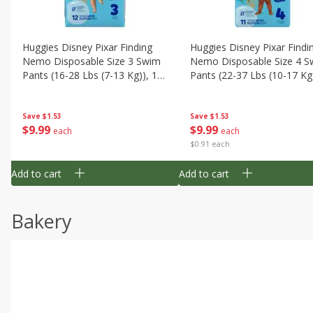
Huggies Disney Pixar Finding
Huggies Disney Pixar Findi
Nemo Disposable Size 3 Swim
Nemo Disposable Size 4 S
Pants (16-28 Lbs (7-13 Kg)), 12
Pants (22-37 Lbs (10-17 Kg)
Swim Pants
11 Swim Pants
Save
$1.53
Save
$1.53
$
9
99
$
9
99
each
each
$0.91 each
Add to cart
Add to cart
Bakery