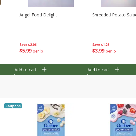
Angel Food Delight
Shredded Potato Sala
Save
$2.06
Save
$1.26
$
5
99
$
3
99
per lb
per lb
Add to cart
Add to cart
Coupons