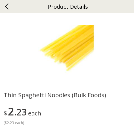
Product Details
0
$
00
Ephrata
Reserve a Time Slot
Dutch-Way Bakery
262
more
Thin Spaghetti Noodles (bulk Foods)
Donuts Single
Half Apple Pie
2
23
$
each
(
$2.23 each
)
Save
$2.31