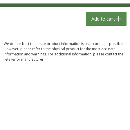
$
1
33
$
2
49
each
each
$1.33 each
$2.49 each
Add to cart
Add to cart
Add to cart
Dutch-Way Bulk Foods
464
more
We do our best to ensure product information is as accurate as possible.
However, please refer to the physical product for the most accurate
information and warnings. For additional information, please contact the
retailer or manufacturer.
Peach Gelatin (bulk Foods)
Gummy Peach Rings (bulk
Foods)