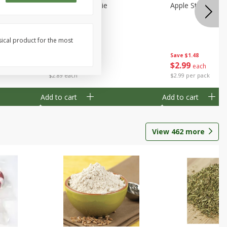
Half
Half Blueberry Pie
Apple Strudel Bit
sical product for the most
Save
$1.91
Save
$1.48
$
2
89
$
2
99
each
each
$2.89 each
$2.99 per pack
Add to cart
Add to cart
View
462
more