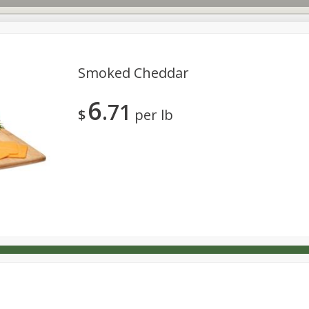
Smoked Cheddar
6
71
s
Dutch-Way Deli Kitchen
Babies
Bakery
Beverage
$
per lb
Household
International
Meat & Seafood
Pantry