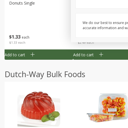
Donuts Single
Half Apple Pie
We do our best to ensure pr
accurate information and war
Save
$2.31
$
1
33
$
2
49
each
each
$1.33 each
$2.49 each
Add to cart
Add to cart
Dutch-Way Bulk Foods