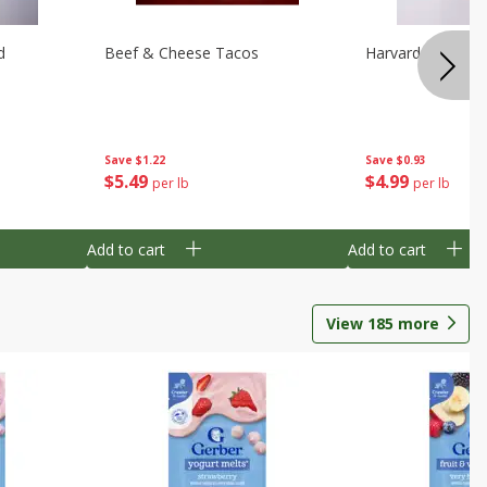
d
Beef & Cheese Tacos
Harvard Beets
Save
$1.22
Save
$0.93
$
5
49
$
4
99
per lb
per lb
Add to cart
Add to cart
View
185
more