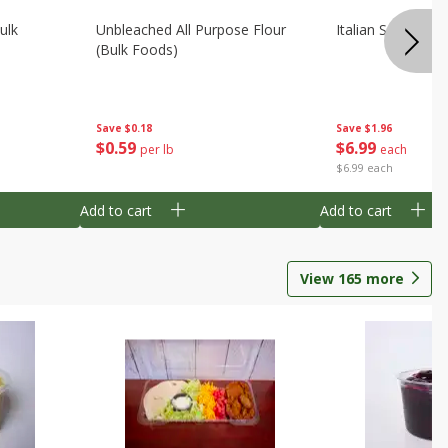
ulk
Unbleached All Purpose Flour
Italian Seasoning
(bulk Foods)
Save
$0.18
Save
$1.96
$
0
59
$
6
99
per lb
each
$6.99 each
Add to cart
Add to cart
View
165
more