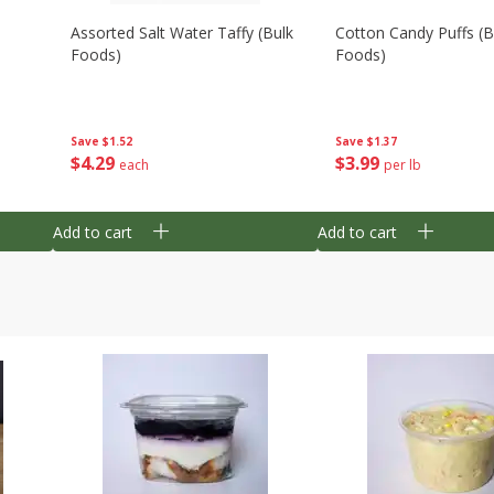
Assorted Salt Water Taffy (bulk
Cotton Candy Puffs (b
Foods)
Foods)
Save
$1.52
Save
$1.37
$
4
29
$
3
99
each
per lb
Add to cart
Add to cart