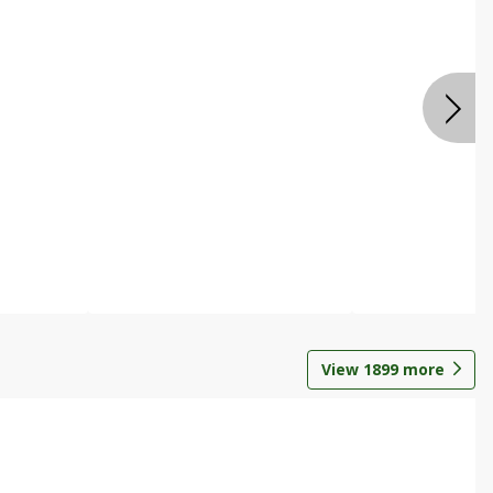
View
1899
more