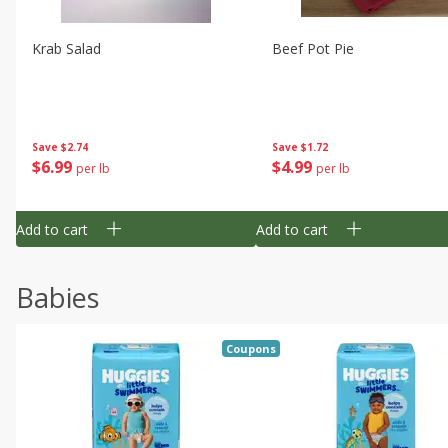
Krab Salad
Beef Pot Pie
Save
$2.74
Save
$1.72
$
6
99
$
4
99
per lb
per lb
Add to cart
Add to cart
Babies
Coupons