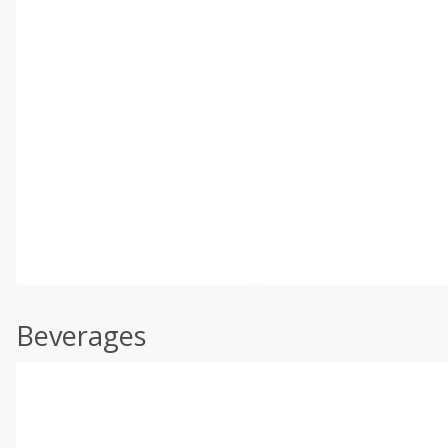
Beverages