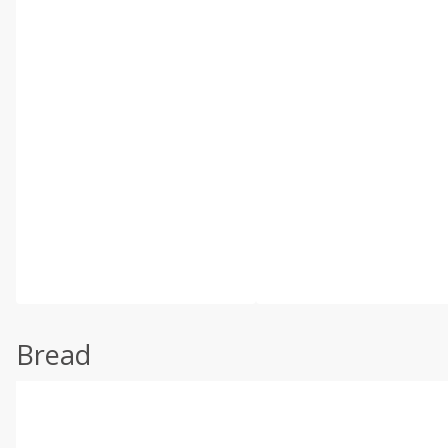
Bread