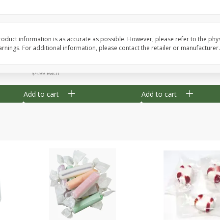
8" Apple Pie
Dutchway Cherry Pie 
oduct information is as accurate as possible. However, please refer to the phy
nings. For additional information, please contact the retailer or manufacturer.
Save
$3.96
Save
$1.91
$
4
99
$
2
89
each
each
$4.99 each
Add to cart
Add to cart