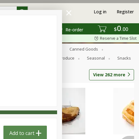
Log in
Register
0
$
00
Re-order
Reserve a Time Slot
s
Bread
Breakfast
Canned Goods
Personal Care
Pets
Produce
Seasonal
Snacks
View
262
more
Add to cart