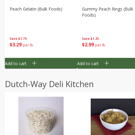
Peach Gelatin (bulk Foods)
Gummy Peach Rings (bulk
Foods)
Save
$1.74
Save
$1.25
$
3
29
$
2
99
per lb
per lb
Add to cart
Add to cart
Dutch-Way Deli Kitchen