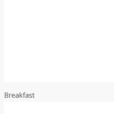
Breakfast