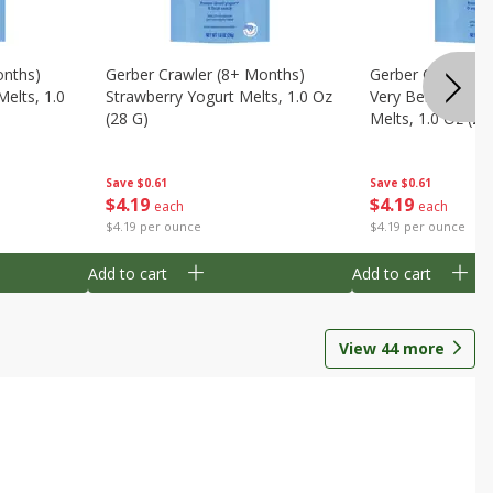
onths)
Gerber Crawler (8+ Months)
Gerber Crawler (
Melts, 1.0
Strawberry Yogurt Melts, 1.0 Oz
Very Berry Blend 
(28 G)
Melts, 1.0 Oz (28
Save
$0.61
Save
$0.61
$
4
19
$
4
19
each
each
$4.19 per ounce
$4.19 per ounce
Add to cart
Add to cart
View
44
more