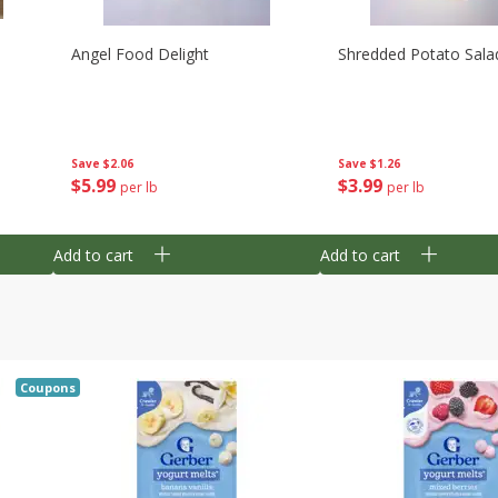
Angel Food Delight
Shredded Potato Sala
Save
$2.06
Save
$1.26
$
5
99
$
3
99
per lb
per lb
Add to cart
Add to cart
Coupons