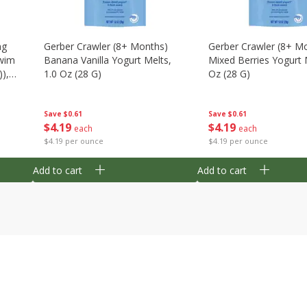
ng
Gerber Crawler (8+ Months)
Gerber Crawler (8+ M
wim
Banana Vanilla Yogurt Melts,
Mixed Berries Yogurt 
),
1.0 Oz (28 G)
Oz (28 G)
Save
$0.61
Save
$0.61
$
4
19
$
4
19
each
each
$4.19 per ounce
$4.19 per ounce
Add to cart
Add to cart