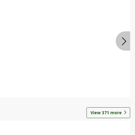
View
371
more