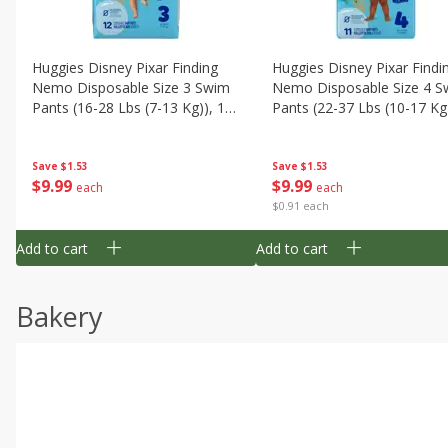
Huggies Disney Pixar Finding
Huggies Disney Pixar Findi
Nemo Disposable Size 3 Swim
Nemo Disposable Size 4 S
Pants (16-28 Lbs (7-13 Kg)), 12
Pants (22-37 Lbs (10-17 Kg)
Swim Pants
11 Swim Pants
Save
$1.53
Save
$1.53
$
9
99
$
9
99
each
each
$0.91 each
Add to cart
Add to cart
Bakery