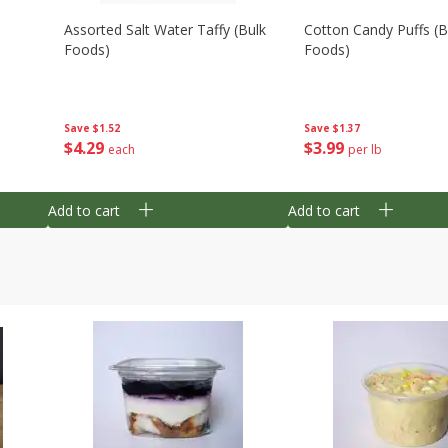
Assorted Salt Water Taffy (bulk
Cotton Candy Puffs (b
Foods)
Foods)
Save
$1.52
Save
$1.37
$
4
29
$
3
99
each
per lb
Add to cart
Add to cart