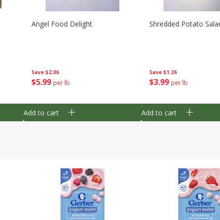
Angel Food Delight
Shredded Potato Sala
Save
$2.06
Save
$1.26
$
5
99
$
3
99
per lb
per lb
Add to cart
Add to cart