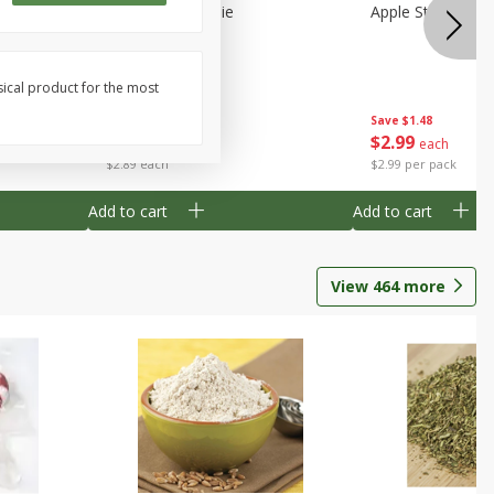
Half
Half Blueberry Pie
Apple Strudel Bit
sical product for the most
Save
$1.91
Save
$1.48
$
2
89
$
2
99
each
each
$2.89 each
$2.99 per pack
Add to cart
Add to cart
View
464
more