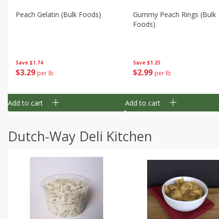
Peach Gelatin (bulk Foods)
Gummy Peach Rings (bulk
Foods)
Save
$1.74
Save
$1.25
$
3
29
$
2
99
per lb
per lb
Add to cart
Add to cart
Dutch-Way Deli Kitchen