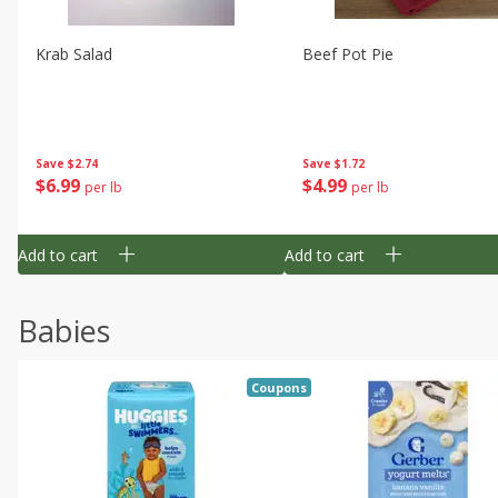
Krab Salad
Beef Pot Pie
Save
$2.74
Save
$1.72
$
6
99
$
4
99
per lb
per lb
Add to cart
Add to cart
Babies
Coupons