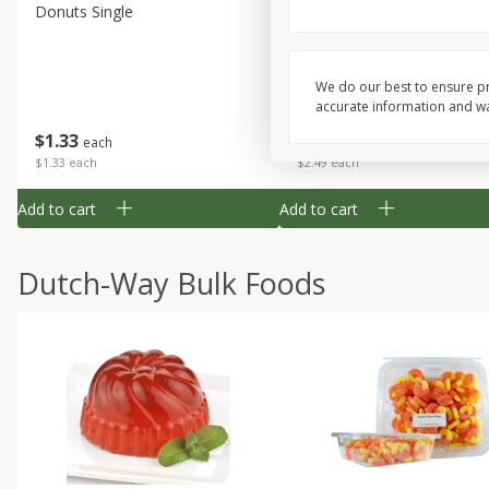
Donuts Single
Half Apple Pie
We do our best to ensure pr
accurate information and war
Save
$2.31
$
1
33
$
2
49
each
each
$1.33 each
$2.49 each
Add to cart
Add to cart
Dutch-Way Bulk Foods