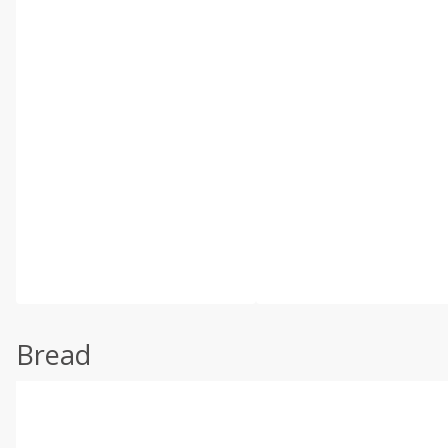
Bread