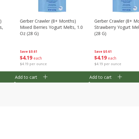
)
Gerber Crawler (8+ Months)
Gerber Crawler (8+ M
s,
Mixed Berries Yogurt Melts, 1.0
Strawberry Yogurt Mel
Oz (28 G)
(28 G)
Save
$0.61
Save
$0.61
$
4
19
$
4
19
each
each
$4.19 per ounce
$4.19 per ounce
Add to cart
Add to cart