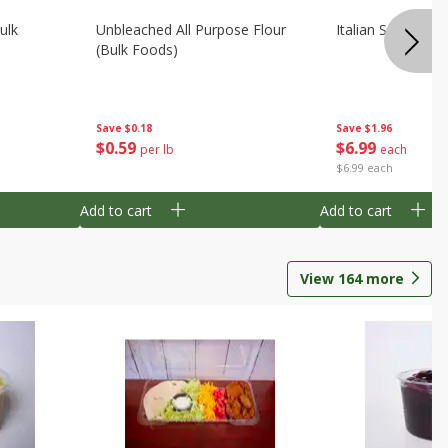
ulk
Unbleached All Purpose Flour
Italian Seasoning
(bulk Foods)
Save
$0.18
Save
$1.96
$
0
59
$
6
99
per lb
each
$6.99 each
Add to cart
Add to cart
View
164
more