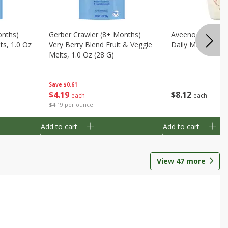
onths)
Gerber Crawler (8+ Months)
Aveeno Wash & 
ts, 1.0 Oz
Very Berry Blend Fruit & Veggie
Daily Moisture, 8
Melts, 1.0 Oz (28 G)
Save
$0.61
$
8
12
$
4
19
each
each
$4.19 per ounce
Add to cart
Add to cart
View
47
more