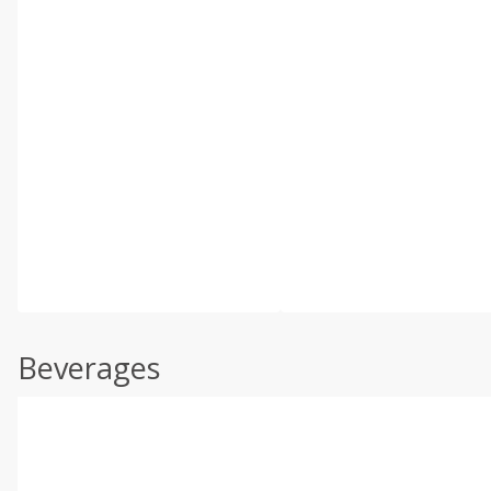
Beverages