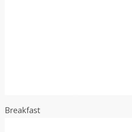
Breakfast