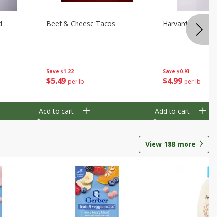
d
Beef & Cheese Tacos
Harvard Beets
Save
$1.22
Save
$0.93
$
5
49
$
4
99
per lb
per lb
Add to cart
Add to cart
View
188
more