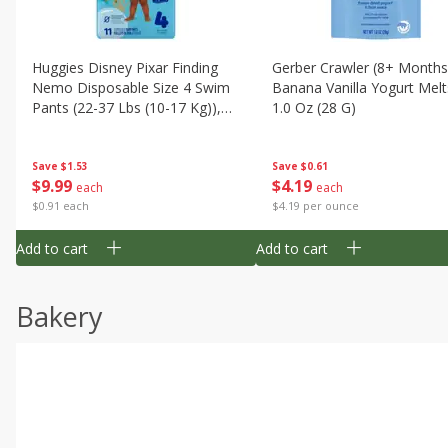
Huggies Disney Pixar Finding
Gerber Crawler (8+ Months
Nemo Disposable Size 4 Swim
Banana Vanilla Yogurt Melt
Pants (22-37 Lbs (10-17 Kg)),
1.0 Oz (28 G)
11 Swim Pants
Save
$1.53
Save
$0.61
$
9
99
$
4
19
each
each
$0.91 each
$4.19 per ounce
Add to cart
Add to cart
Bakery