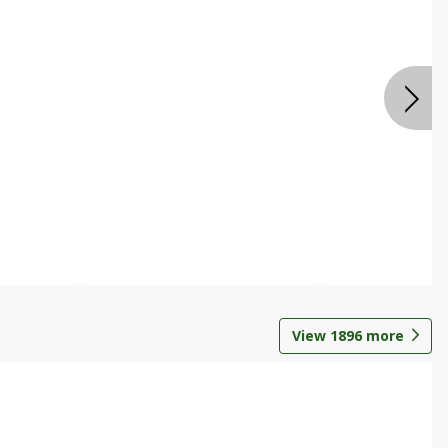
View
1896
more