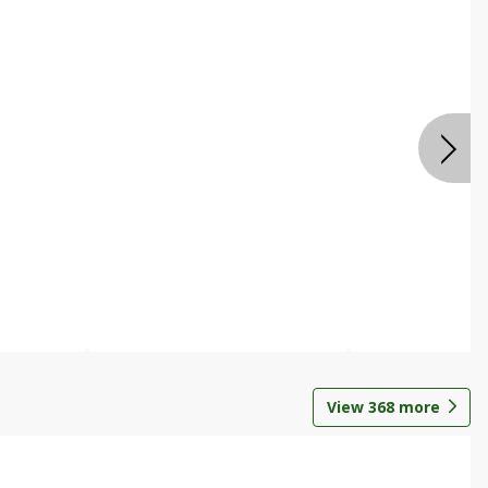
View
368
more