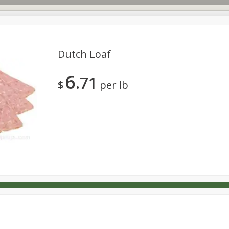
Dutch Loaf
6
71
s
Dutch-Way Deli Kitchen
Babies
Bakery
Beverage
$
per lb
Household
International
Meat & Seafood
Pantry