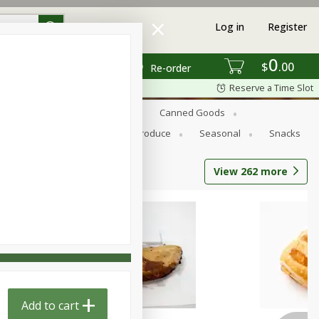
Log in
Register
0
$
00
Re-order
Reserve a Time Slot
s
Bread
Breakfast
Canned Goods
Personal Care
Pets
Produce
Seasonal
Snacks
View
262
more
Add to cart