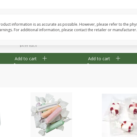
8" Apple Pie
Dutchway Cherry Pie 
oduct information is as accurate as possible. However, please refer to the phy
nings. For additional information, please contact the retailer or manufacturer.
Save
$3.96
Save
$1.91
$
4
99
$
2
89
each
each
$4.99 each
Add to cart
Add to cart