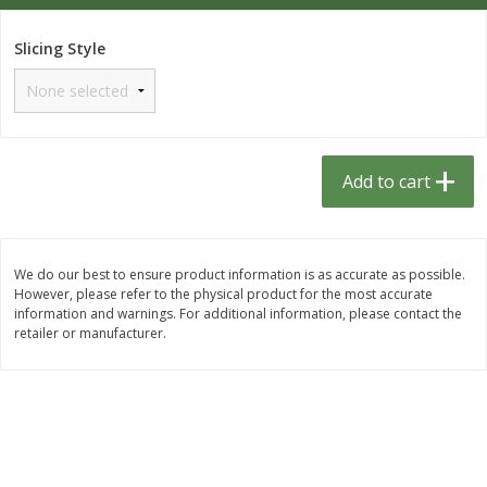
$
1
33
$
2
49
each
each
$1.33 each
$2.49 each
Slicing Style
Add to cart
Add to cart
Dutch-Way Bulk Foods
462
more
Add to cart
D
We do our best to ensure product information is as accurate as possible.
However, please refer to the physical product for the most accurate
information and warnings. For additional information, please contact the
retailer or manufacturer.
Peach Gelatin (bulk Foods)
Gummy Peach Rings (bulk
Foods)