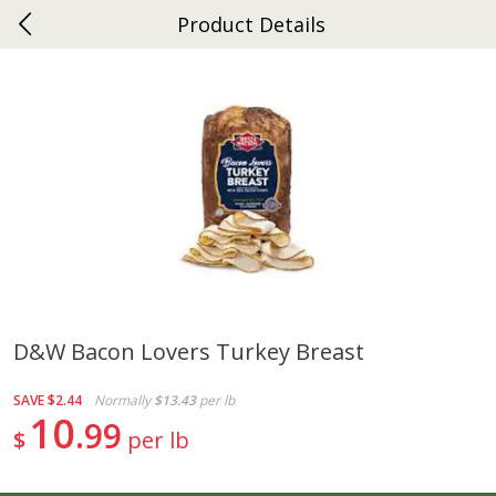
Product Details
0
$
00
Ephrata
Reserve a Time Slot
Dutch-Way Bakery
262
more
D&w Bacon Lovers Turkey Breast
Donuts Single
Half Apple Pie
SAVE
$2.44
Normally
$13.43
per lb
10
99
$
per lb
Save
$2.31