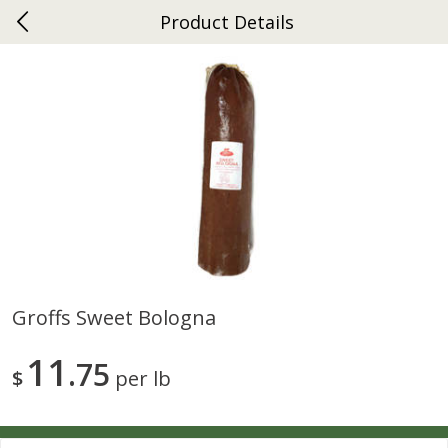
Product Details
0
$
00
Ephrata
Reserve a Time Slot
Dutch-Way Bakery
262
more
Groffs Sweet Bologna
Donuts Single
Half Apple Pie
11
75
$
per lb
Save
$2.31