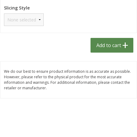
$
1
33
$
2
49
each
each
Slicing Style
$1.33 each
$2.49 each
Add to cart
Add to cart
Dutch-Way Bulk Foods
464
more
Add to cart
D
We do our best to ensure product information is as accurate as possible.
However, please refer to the physical product for the most accurate
information and warnings. For additional information, please contact the
retailer or manufacturer.
Peach Gelatin (bulk Foods)
Gummy Peach Rings (bulk
Foods)