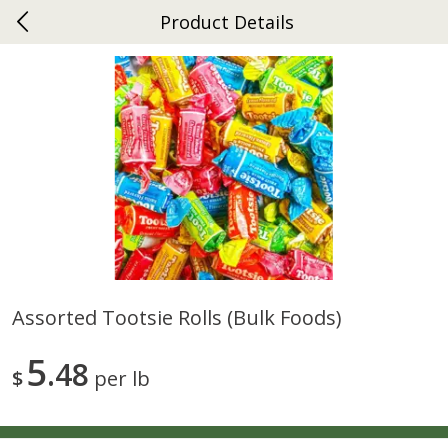
Product Details
0
$
00
Ephrata
Reserve a Time Slot
Dutch-Way Bakery
264
more
Assorted Tootsie Rolls (bulk Foods)
Donuts Single
Half Apple Pie
5
48
$
per lb
Save
$2.31