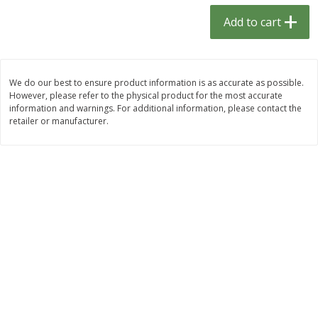
$
1
33
$
2
49
each
each
Add to cart
$1.33 each
$2.49 each
Add to cart
Add to cart
We do our best to ensure product information is as accurate as possible.
However, please refer to the physical product for the most accurate
Dutch-Way Bulk Foods
462
more
information and warnings. For additional information, please contact the
retailer or manufacturer.
Gummy Peach Rings (bulk
Dark Chocolate Almonds (
Foods)
Foods)