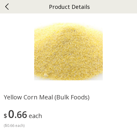
Product Details
0
$
00
Ephrata
Reserve a Time Slot
Dutch-Way Bakery
262
more
Yellow Corn Meal (bulk Foods)
Donuts Single
Half Apple Pie
0
66
$
each
(
$0.66 each
)
Save
$2.31