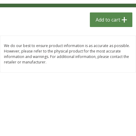
$
1
33
$
2
49
each
each
$1.33 each
$2.49 each
Add to cart
Add to cart
Add to cart
Dutch-Way Bulk Foods
462
more
We do our best to ensure product information is as accurate as possible.
However, please refer to the physical product for the most accurate
information and warnings. For additional information, please contact the
retailer or manufacturer.
Peach Gelatin (bulk Foods)
Gummy Peach Rings (bulk
Foods)