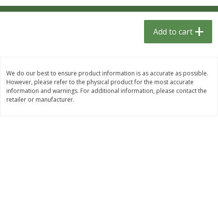
$
1
33
$
2
49
each
each
$1.33 each
$2.49 each
Add to cart
Add to cart
Add to cart
Dutch-Way Bulk Foods
462
more
We do our best to ensure product information is as accurate as possible.
However, please refer to the physical product for the most accurate
information and warnings. For additional information, please contact the
retailer or manufacturer.
Peach Gelatin (bulk Foods)
Gummy Peach Rings (bulk
Foods)