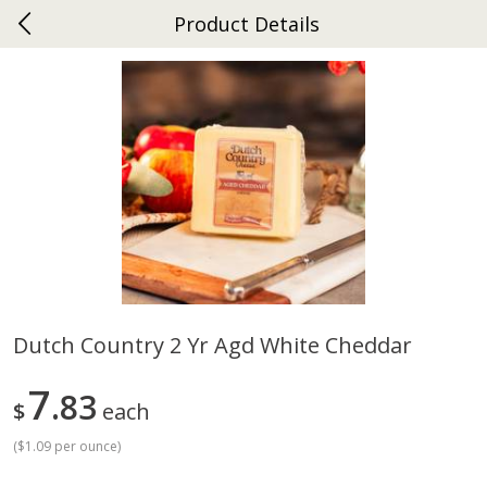
Product Details
0
$
00
Ephrata
Reserve a Time Slot
Dutch-Way Bakery
262
more
Dutch Country 2 Yr Agd White Cheddar
Donuts Single
Half Apple Pie
7
83
$
each
(
$1.09 per ounce
)
Save
$2.31