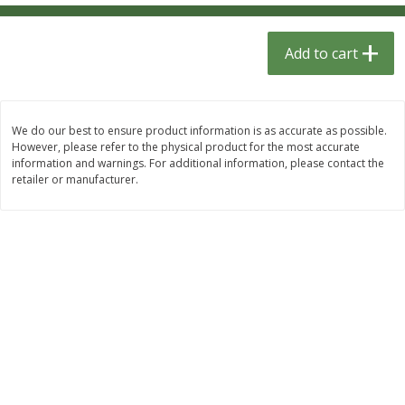
$
1
33
$
2
49
each
each
$1.33 each
$2.49 each
Add to cart
Add to cart
Add to cart
Dutch-Way Bulk Foods
464
more
We do our best to ensure product information is as accurate as possible.
However, please refer to the physical product for the most accurate
information and warnings. For additional information, please contact the
retailer or manufacturer.
Peach Gelatin (bulk Foods)
Gummy Peach Rings (bulk
Foods)