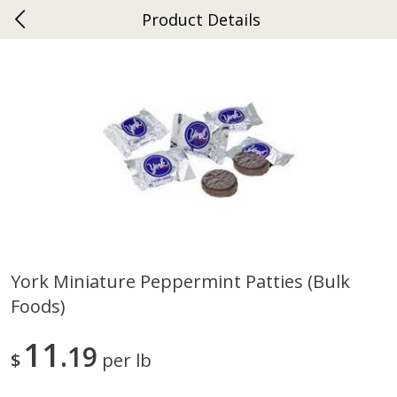
Product Details
0
$
00
Ephrata
Reserve a Time Slot
Dutch-Way Bakery
262
more
York Miniature Peppermint Patties (bulk
Foods)
Donuts Single
Half Apple Pie
11
19
$
per lb
Save
$2.31