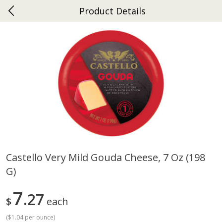
Product Details
0
$
00
Ephrata
Reserve a Time Slot
Dutch-Way Bakery
262
more
Castello Very Mild Gouda Cheese, 7 Oz (198
G)
Donuts Single
Half Apple Pie
7
27
$
each
(
$1.04 per ounce
)
Save
$2.31