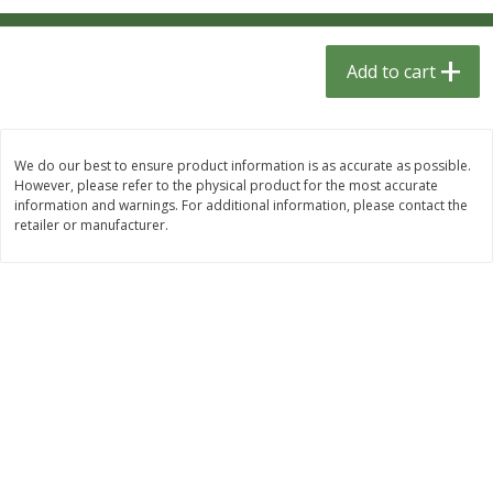
$
1
33
$
2
49
each
each
$1.33 each
$2.49 each
Add to cart
Add to cart
Add to cart
Dutch-Way Bulk Foods
464
more
We do our best to ensure product information is as accurate as possible.
However, please refer to the physical product for the most accurate
information and warnings. For additional information, please contact the
retailer or manufacturer.
Peach Gelatin (bulk Foods)
Gummy Peach Rings (bulk
Foods)