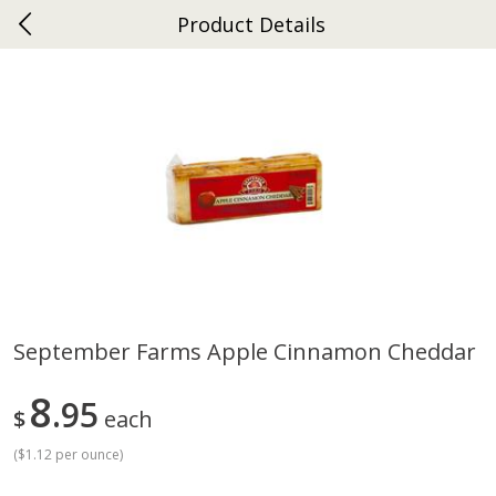
Product Details
0
$
00
Ephrata
Reserve a Time Slot
Dutch-Way Bakery
262
more
September Farms Apple Cinnamon Cheddar
Donuts Single
Half Apple Pie
8
95
$
each
(
$1.12 per ounce
)
Save
$2.31