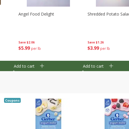
Angel Food Delight
Shredded Potato Sala
Save
$2.06
Save
$1.26
$
5
99
$
3
99
per lb
per lb
Add to cart
Add to cart
Coupons