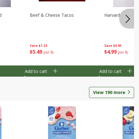
d
Beef & Cheese Tacos
Harvard Beets
Save
$1.22
Save
$0.93
$
5
49
$
4
99
per lb
per lb
Add to cart
Add to cart
View
190
more