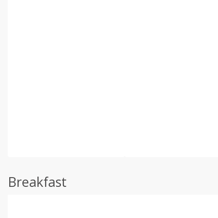
Breakfast