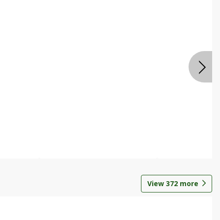
View
372
more