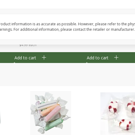
8" Apple Pie
Dutchway Cherry Pie 
oduct information is as accurate as possible. However, please refer to the phy
nings. For additional information, please contact the retailer or manufacturer.
Save
$3.96
Save
$1.91
$
4
99
$
2
89
each
each
$4.99 each
Add to cart
Add to cart