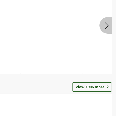
View
1906
more