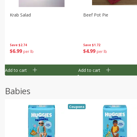
Krab Salad
Beef Pot Pie
Save
$2.74
Save
$1.72
$
6
99
$
4
99
per lb
per lb
Add to cart
Add to cart
Babies
Coupons