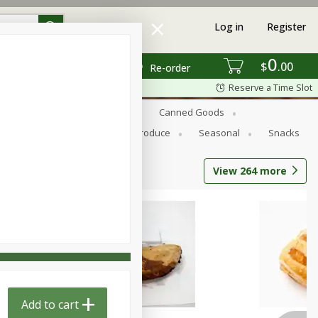
Log in
Register
0
$
00
Re-order
Reserve a Time Slot
s
Bread
Breakfast
Canned Goods
Personal Care
Pets
Produce
Seasonal
Snacks
View
264
more
Add to cart