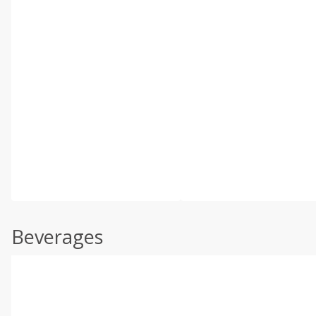
Beverages