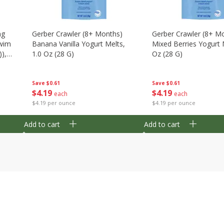
ng
Gerber Crawler (8+ Months)
Gerber Crawler (8+ M
wim
Banana Vanilla Yogurt Melts,
Mixed Berries Yogurt 
),
1.0 Oz (28 G)
Oz (28 G)
Save
$0.61
Save
$0.61
$
4
19
$
4
19
each
each
$4.19 per ounce
$4.19 per ounce
Add to cart
Add to cart