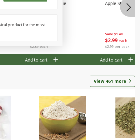
Half
Half Blueberry Pie
Apple Strudel Bit
sical product for the most
Save
$1.91
Save
$1.48
$
2
89
$
2
99
each
each
$2.89 each
$2.99 per pack
Add to cart
Add to cart
View
461
more