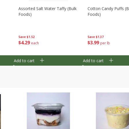
Assorted Salt Water Taffy (bulk
Cotton Candy Puffs (b
Foods)
Foods)
Save
$1.52
Save
$1.37
$
4
29
$
3
99
each
per lb
Add to cart
Add to cart