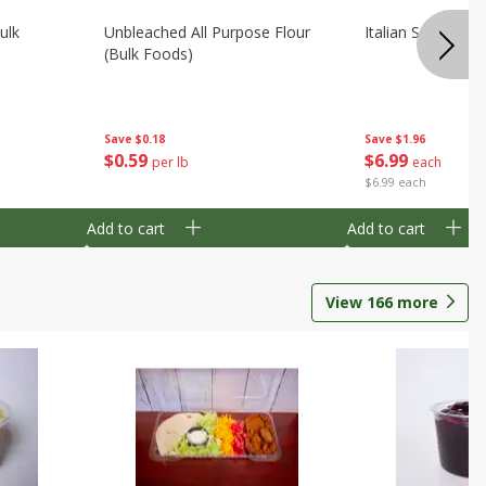
ulk
Unbleached All Purpose Flour
Italian Seasoning
(bulk Foods)
Save
$0.18
Save
$1.96
$
0
59
$
6
99
per lb
each
$6.99 each
Add to cart
Add to cart
View
166
more