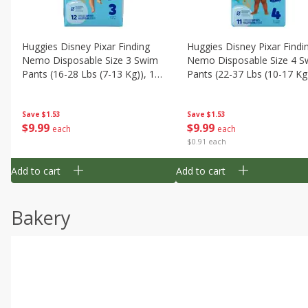
Huggies Disney Pixar Finding
Huggies Disney Pixar Findi
Nemo Disposable Size 3 Swim
Nemo Disposable Size 4 S
Pants (16-28 Lbs (7-13 Kg)), 12
Pants (22-37 Lbs (10-17 Kg)
Swim Pants
11 Swim Pants
Save
$1.53
Save
$1.53
$
9
99
$
9
99
each
each
$0.91 each
Add to cart
Add to cart
Bakery