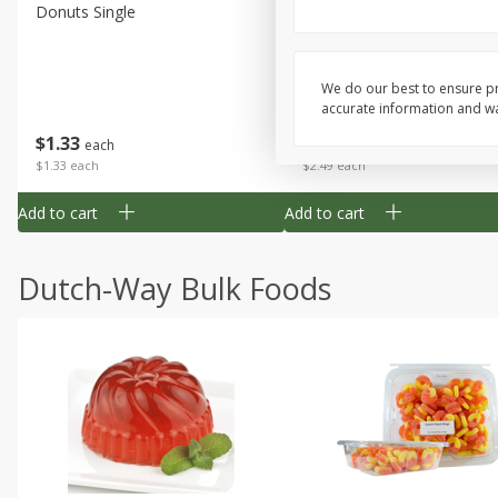
Donuts Single
Half Apple Pie
We do our best to ensure pr
accurate information and war
Save
$2.31
$
1
33
$
2
49
each
each
$1.33 each
$2.49 each
Add to cart
Add to cart
Dutch-Way Bulk Foods