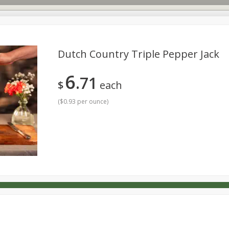
Dutch Country Triple Pepper Jack
6
71
s
Dutch-Way Deli Kitchen
Babies
Bakery
Beverage
$
each
Household
International
Meat & Seafood
Pantry
(
$0.93 per ounce
)