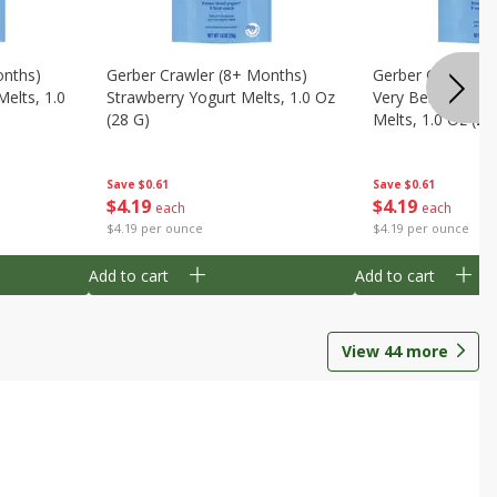
onths)
Gerber Crawler (8+ Months)
Gerber Crawler (
Melts, 1.0
Strawberry Yogurt Melts, 1.0 Oz
Very Berry Blend 
(28 G)
Melts, 1.0 Oz (28
Save
$0.61
Save
$0.61
$
4
19
$
4
19
each
each
$4.19 per ounce
$4.19 per ounce
Add to cart
Add to cart
View
44
more