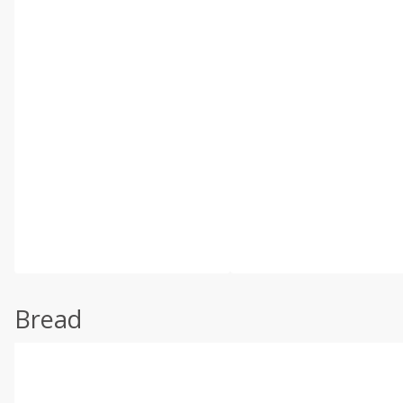
Bread