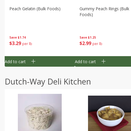
Peach Gelatin (bulk Foods)
Gummy Peach Rings (bulk
Foods)
Save
$1.74
Save
$1.25
$
3
29
$
2
99
per lb
per lb
Add to cart
Add to cart
Dutch-Way Deli Kitchen