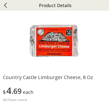
Product Details
0
$
00
Ephrata
Reserve a Time Slot
Dutch-Way Bakery
264
more
Country Castle Limburger Cheese, 8 Oz
Donuts Single
Half Apple Pie
4
69
$
each
(
$0.59 per ounce
)
Save
$2.31