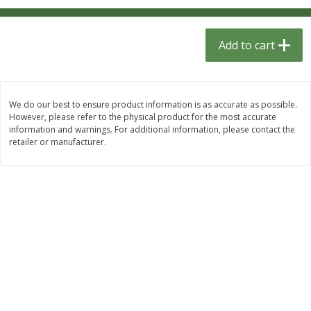
$
1
33
$
2
49
each
each
$1.33 each
$2.49 each
Add to cart
Add to cart
Add to cart
Dutch-Way Bulk Foods
464
more
We do our best to ensure product information is as accurate as possible.
However, please refer to the physical product for the most accurate
information and warnings. For additional information, please contact the
retailer or manufacturer.
Peach Gelatin (bulk Foods)
Gummy Peach Rings (bulk
Foods)