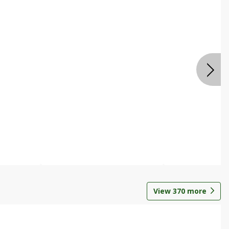
View
370
more