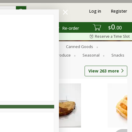
Log in
Register
0
$
00
Re-order
Reserve a Time Slot
s
Bread
Breakfast
Canned Goods
Personal Care
Pets
Produce
Seasonal
Snacks
View
263
more