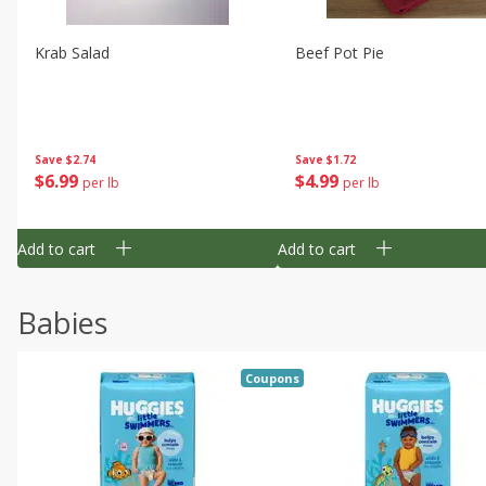
Krab Salad
Beef Pot Pie
Save
$2.74
Save
$1.72
$
6
99
$
4
99
per lb
per lb
Add to cart
Add to cart
Babies
Coupons