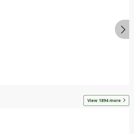
View
1894
more