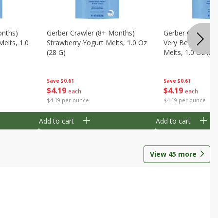
onths)
Gerber Crawler (8+ Months)
Gerber Crawler (
Melts, 1.0
Strawberry Yogurt Melts, 1.0 Oz
Very Berry Blend 
(28 G)
Melts, 1.0 Oz (28
Save
$0.61
Save
$0.61
$
4
19
$
4
19
each
each
$4.19 per ounce
$4.19 per ounce
Add to cart
Add to cart
View
45
more