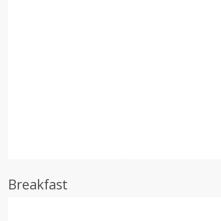
Breakfast