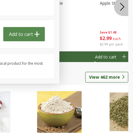
Half
Half Blueberry Pie
Apple Strudel Bit
Save
$1.91
Save
$1.48
Add to cart
Done
$
2
89
$
2
99
each
each
$2.89 each
$2.99 per pack
Add to cart
Add to cart
sical product for the most
View
462
more