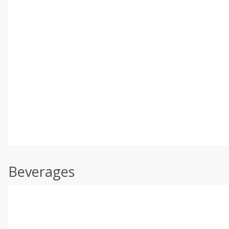
Beverages