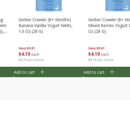
ng
Gerber Crawler (8+ Months)
Gerber Crawler (8+ M
wim
Banana Vanilla Yogurt Melts,
Mixed Berries Yogurt 
),
1.0 Oz (28 G)
Oz (28 G)
Save
$0.61
Save
$0.61
$
4
19
$
4
19
each
each
$4.19 per ounce
$4.19 per ounce
Add to cart
Add to cart