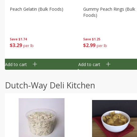
Peach Gelatin (bulk Foods)
Gummy Peach Rings (bulk
Foods)
Save
$1.74
Save
$1.25
$
3
29
$
2
99
per lb
per lb
Add to cart
Add to cart
Dutch-Way Deli Kitchen