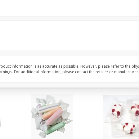
8" Apple Pie
Dutchway Cherry Pie 
Save
$3.96
Save
$1.91
$
4
99
$
2
89
each
each
$4.99 each
Add to cart
Add to cart
oduct information is as accurate as possible. However, please refer to the phy
nings. For additional information, please contact the retailer or manufacturer.