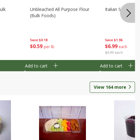
ulk
Unbleached All Purpose Flour
Italian Seasoning
(bulk Foods)
Save
$0.18
Save
$1.96
$
0
59
$
6
99
per lb
each
$6.99 each
Add to cart
Add to cart
View
164
more