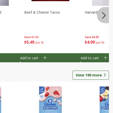
d
Beef & Cheese Tacos
Harvard Beets
Save
$1.22
Save
$0.93
$
5
49
$
4
99
per lb
per lb
Add to cart
Add to cart
View
190
more