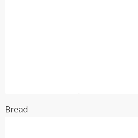
Bread