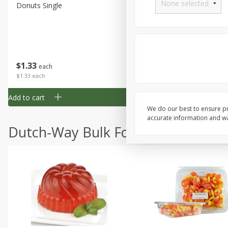
Donuts Single
Half Apple Pie
Save
$2.31
$
1
33
$
2
49
each
each
$1.33 each
$2.49 each
Add to cart
Add to cart
We do our best to ensure pr
accurate information and war
Dutch-Way Bulk Foods