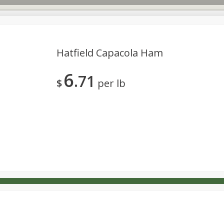
Hatfield Capacola Ham
6
71
s
Dutch-Way Deli Kitchen
Babies
Bakery
Beverage
$
per lb
Household
International
Meat & Seafood
Pantry