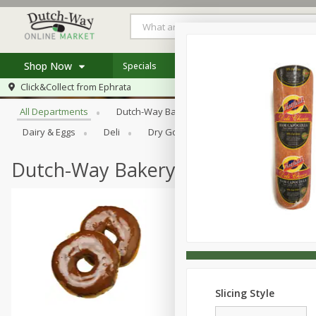
Shop Now
Specials
Weekly Ad
Store Locator
Browse All Departments
Click&Collect from
Ephrata
Home
All Departments
Dutch-Way Bakery
Dutch-Way Bulk Food
Log in to your account
Specials
Dairy & Eggs
Deli
Dry Goods & Pasta
Frozen
Register
Coupons
Recipes
Dutch-Way Bakery
Slicing Style