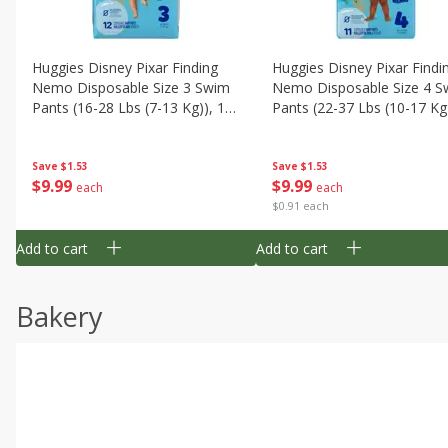
Huggies Disney Pixar Finding
Huggies Disney Pixar Findi
Nemo Disposable Size 3 Swim
Nemo Disposable Size 4 S
Pants (16-28 Lbs (7-13 Kg)), 12
Pants (22-37 Lbs (10-17 Kg)
Swim Pants
11 Swim Pants
Save
$1.53
Save
$1.53
$
9
99
$
9
99
each
each
$0.91 each
Add to cart
Add to cart
Bakery