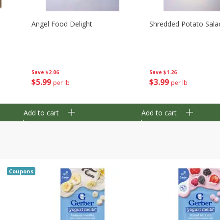
Angel Food Delight
Shredded Potato Sala
Save
$2.06
Save
$1.26
$
5
99
$
3
99
per lb
per lb
Add to cart
Add to cart
Coupons