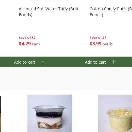
Assorted Salt Water Taffy (bulk
Cotton Candy Puffs (b
Foods)
Foods)
Save
$1.52
Save
$1.37
$
4
29
$
3
99
each
per lb
Add to cart
Add to cart