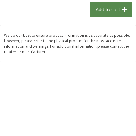
$
1
33
$
2
49
each
each
Add to cart
$1.33 each
$2.49 each
Add to cart
Add to cart
We do our best to ensure product information is as accurate as possible.
However, please refer to the physical product for the most accurate
Dutch-Way Bulk Foods
462
more
information and warnings. For additional information, please contact the
retailer or manufacturer.
Peach Gelatin (bulk Foods)
Gummy Peach Rings (bulk
Foods)