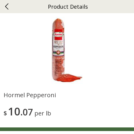
Product Details
0
$
00
Ephrata
Reserve a Time Slot
Dutch-Way Bakery
263
more
Hormel Pepperoni
Donuts Single
Half Apple Pie
10
07
$
per lb
Save
$2.31