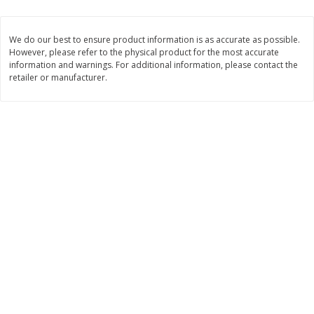
$
1
33
$
2
49
each
each
$1.33 each
$2.49 each
We do our best to ensure product information is as accurate as possible.
However, please refer to the physical product for the most accurate
Add to cart
Add to cart
information and warnings. For additional information, please contact the
retailer or manufacturer.
Dutch-Way Bulk Foods
462
more
Peach Gelatin (bulk Foods)
Gummy Peach Rings (bulk
Foods)