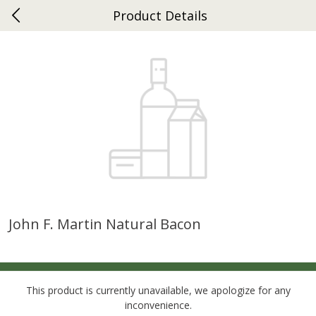
Product Details
0
$
00
Ephrata
Reserve a Time Slot
Dutch-Way Bakery
263
more
John F. Martin Natural Bacon
Donuts Single
Half Apple Pie
This product is currently unavailable, we apologize for any
inconvenience.
Save
$2.31