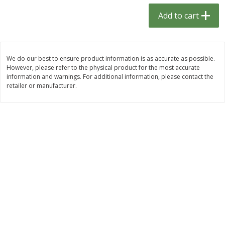
$
1
33
$
2
49
each
each
Add to cart
$1.33 each
$2.49 each
Add to cart
Add to cart
We do our best to ensure product information is as accurate as possible.
However, please refer to the physical product for the most accurate
Dutch-Way Bulk Foods
464
more
information and warnings. For additional information, please contact the
retailer or manufacturer.
Peach Gelatin (bulk Foods)
Gummy Peach Rings (bulk
Foods)