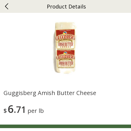
Product Details
0
$
00
Ephrata
Reserve a Time Slot
Dutch-Way Bakery
262
more
Guggisberg Amish Butter Cheese
Donuts Single
Half Apple Pie
6
71
$
per lb
Save
$2.31