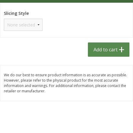
$
1
33
$
2
49
each
each
$1.33 each
$2.49 each
Slicing Style
Add to cart
Add to cart
Dutch-Way Bulk Foods
462
more
Add to cart
D
We do our best to ensure product information is as accurate as possible.
However, please refer to the physical product for the most accurate
information and warnings. For additional information, please contact the
retailer or manufacturer.
Gummy Peach Rings (bulk
Dark Chocolate Almonds (
Foods)
Foods)