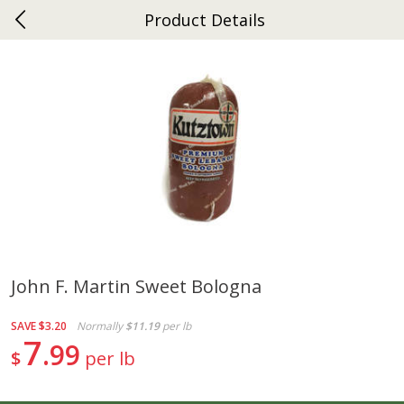
Product Details
0
$
00
Ephrata
Reserve a Time Slot
Dutch-Way Bakery
264
more
John F. Martin Sweet Bologna
Donuts Single
Half Apple Pie
SAVE
$3.20
Normally
$11.19
per lb
7
99
$
per lb
Save
$2.31