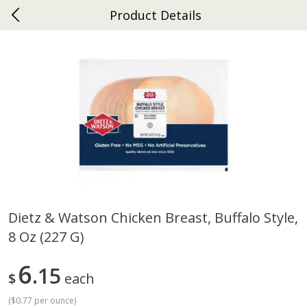
Product Details
0
$
00
Ephrata
Reserve a Time Slot
Dutch-Way Bakery
263
more
Dietz & Watson Chicken Breast, Buffalo Style,
8 Oz (227 G)
Donuts Single
Half Apple Pie
6
15
$
each
(
$0.77 per ounce
)
Save
$2.31