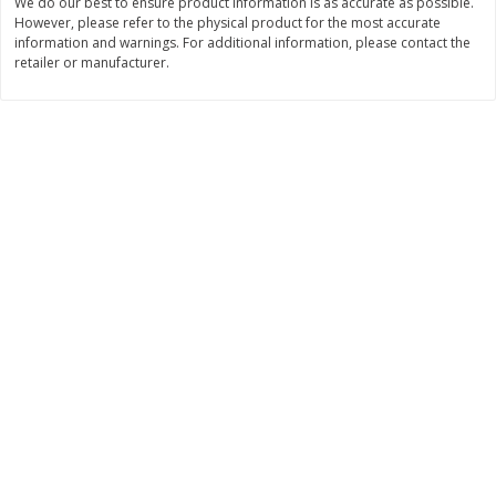
We do our best to ensure product information is as accurate as possible.
Save
$1.74
Save
$1.25
However, please refer to the physical product for the most accurate
$
3
29
$
2
99
per lb
per lb
information and warnings. For additional information, please contact the
retailer or manufacturer.
Add to cart
Add to cart
Dutch-Way Deli Kitchen
164
more
Krab Salad
Beef Pot Pie