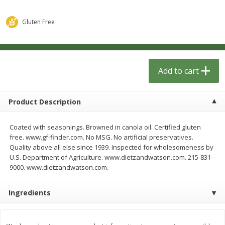
$
1
33
$
2
49
each
each
$1.33 each
$2.49 each
Gluten Free
Add to cart
Add to cart
Dutch-Way Bulk Foods
Add to cart
462
more
Product Description
Coated with seasonings. Browned in canola oil. Certified gluten
free. www.gf-finder.com. No MSG. No artificial preservatives.
Quality above all else since 1939. Inspected for wholesomeness by
U.S. Department of Agriculture. www.dietzandwatson.com. 215-831-
9000. www.dietzandwatson.com.
Peach Gelatin (bulk Foods)
Gummy Peach Rings (bulk
Foods)
Ingredients