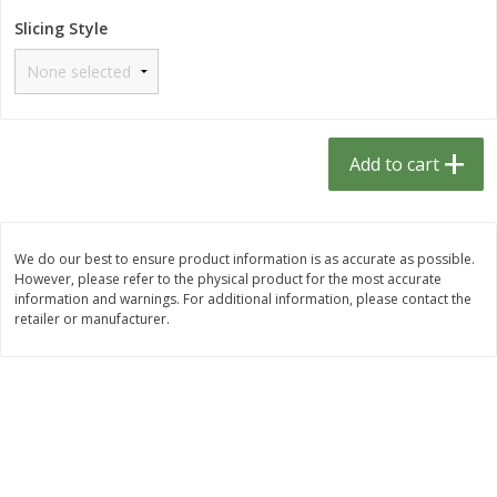
$
1
33
$
2
49
each
each
Slicing Style
$1.33 each
$2.49 each
Add to cart
Add to cart
Dutch-Way Bulk Foods
462
more
Add to cart
D
We do our best to ensure product information is as accurate as possible.
However, please refer to the physical product for the most accurate
information and warnings. For additional information, please contact the
retailer or manufacturer.
Peach Gelatin (bulk Foods)
Gummy Peach Rings (bulk
Foods)