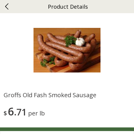
Product Details
0
$
00
Ephrata
Reserve a Time Slot
Dutch-Way Bakery
263
more
Groffs Old Fash Smoked Sausage
Donuts Single
Half Apple Pie
6
71
$
per lb
Save
$2.31