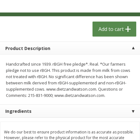
$
1
33
$
2
49
each
each
$1.33 each
$2.49 each
Add to cart
Add to cart
Add to cart
Dutch-Way Bulk Foods
462
more
Product Description
Handcrafted since 1939. rBGH free pledge*. Real. *Our farmers
pledge not to use rBGH. This product is made from milk from cows
not treated with rBGH. No significant difference has been shown
between milk derived from rBGH-supplemented and non-rBGH-
supplemented cows. www.dietzandwatson.com. Questions or
Comments: 215-831-9000; www.dietzandwatson.com.
Ingredients
Peach Gelatin (bulk Foods)
Gummy Peach Rings (bulk
Foods)
We do our best to ensure product information is as accurate as possible.
However, please refer to the physical product for the most accurate