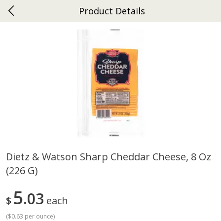
Product Details
0
$
00
Ephrata
Reserve a Time Slot
Dutch-Way Bakery
263
more
Dietz & Watson Sharp Cheddar Cheese, 8 Oz
(226 G)
Donuts Single
Half Apple Pie
5
03
$
each
(
$0.63 per ounce
)
Save
$2.31