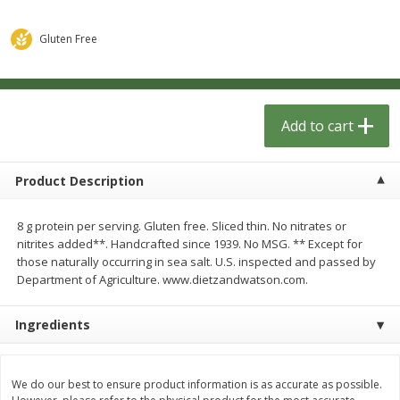
$
1
33
$
2
49
each
each
$1.33 each
$2.49 each
Gluten Free
Add to cart
Add to cart
Dutch-Way Bulk Foods
Add to cart
462
more
Product Description
8 g protein per serving. Gluten free. Sliced thin. No nitrates or
nitrites added**. Handcrafted since 1939. No MSG. ** Except for
those naturally occurring in sea salt. U.S. inspected and passed by
We use cookies to enhance your browsing and shopping
Department of Agriculture. www.dietzandwatson.com.
experience, serve personalized ads or content, and
analyze our traffic. By clicking “Accept All”, you consent to
our use of cookies.
Peach Gelatin (bulk Foods)
Gummy Peach Rings (bulk
Ingredients
Foods)
Accept All
Reject Non-Essential
Customize
We do our best to ensure product information is as accurate as possible.