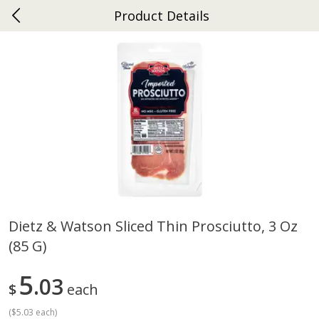
Product Details
0
$
00
Ephrata
Reserve a Time Slot
Dutch-Way Bakery
262
more
Dietz & Watson Sliced Thin Prosciutto, 3 Oz
(85 G)
Donuts Single
Half Apple Pie
5
03
$
each
(
$5.03 each
)
Save
$2.31