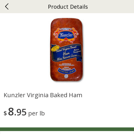
Product Details
0
$
00
Ephrata
Reserve a Time Slot
Dutch-Way Bakery
262
more
Kunzler Virginia Baked Ham
Donuts Single
Half Apple Pie
8
95
$
per lb
Save
$2.31