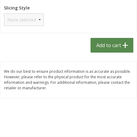
$
1
33
$
2
49
each
each
Slicing Style
$1.33 each
$2.49 each
Add to cart
Add to cart
Dutch-Way Bulk Foods
464
more
Add to cart
D
We do our best to ensure product information is as accurate as possible.
However, please refer to the physical product for the most accurate
information and warnings. For additional information, please contact the
retailer or manufacturer.
Peach Gelatin (bulk Foods)
Gummy Peach Rings (bulk
Foods)