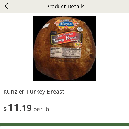
Product Details
0
$
00
Ephrata
Reserve a Time Slot
Dutch-Way Bakery
262
more
Kunzler Turkey Breast
Donuts Single
Half Apple Pie
11
19
$
per lb
Save
$2.31