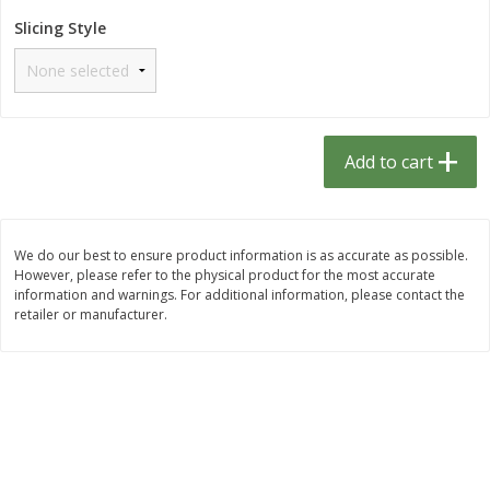
$
1
33
$
2
49
each
each
Slicing Style
$1.33 each
$2.49 each
Add to cart
Add to cart
Dutch-Way Bulk Foods
464
more
Add to cart
D
We do our best to ensure product information is as accurate as possible.
However, please refer to the physical product for the most accurate
information and warnings. For additional information, please contact the
retailer or manufacturer.
Peach Gelatin (bulk Foods)
Gummy Peach Rings (bulk
Foods)