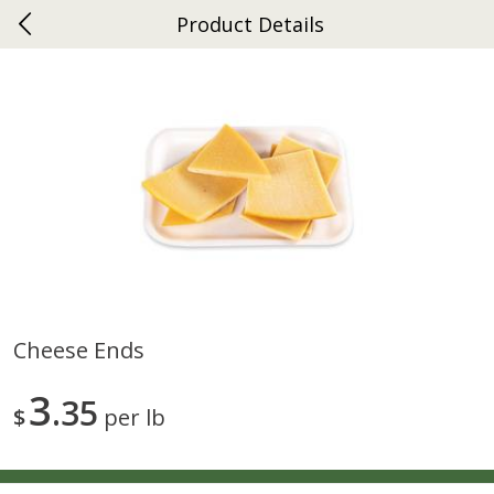
Product Details
0
$
00
Ephrata
Reserve a Time Slot
Dutch-Way Bakery
263
more
Cheese Ends
Donuts Single
Half Apple Pie
3
35
$
per lb
Save
$2.31