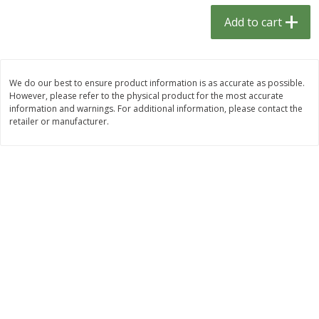
$
1
33
$
2
49
each
each
Add to cart
$1.33 each
$2.49 each
Add to cart
Add to cart
We do our best to ensure product information is as accurate as possible.
However, please refer to the physical product for the most accurate
Dutch-Way Bulk Foods
462
more
information and warnings. For additional information, please contact the
retailer or manufacturer.
Peach Gelatin (bulk Foods)
Gummy Peach Rings (bulk
Foods)