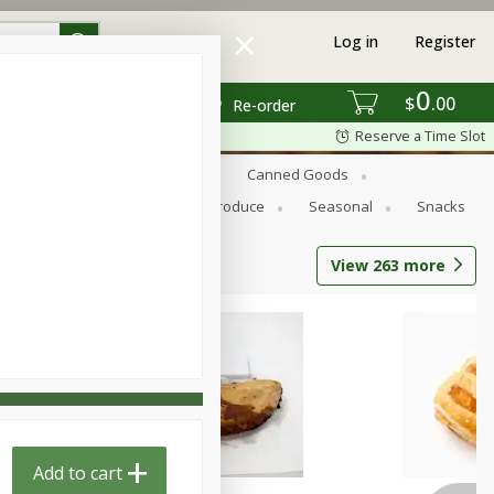
Log in
Register
0
$
00
Re-order
Reserve a Time Slot
s
Bread
Breakfast
Canned Goods
Personal Care
Pets
Produce
Seasonal
Snacks
View
263
more
Add to cart