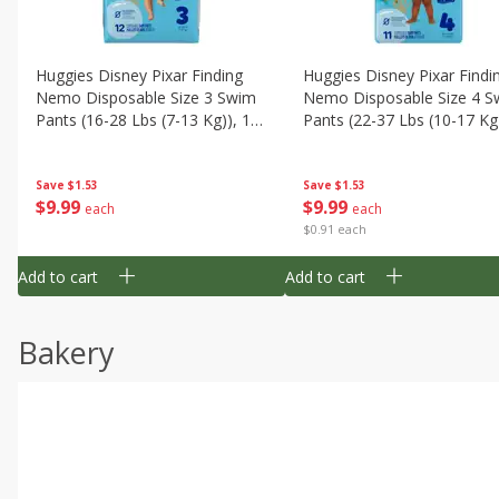
Huggies Disney Pixar Finding
Huggies Disney Pixar Findi
Nemo Disposable Size 3 Swim
Nemo Disposable Size 4 S
Pants (16-28 Lbs (7-13 Kg)), 12
Pants (22-37 Lbs (10-17 Kg)
Swim Pants
11 Swim Pants
Save
$1.53
Save
$1.53
$
9
99
$
9
99
each
each
$0.91 each
Add to cart
Add to cart
Bakery