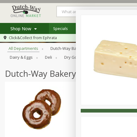
Shop Now
Specials
Weekly Ad
Store Locator
Browse All Departments
Click&Collect from
Ephrata
Home
All Departments
Dutch-Way Bakery
Dutch-Way Bulk Food
Log in to your account
Specials
Dairy & Eggs
Deli
Dry Goods & Pasta
Frozen
Register
Coupons
Recipes
Dutch-Way Bakery