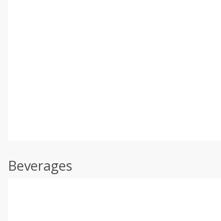
Beverages