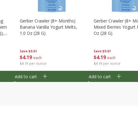
ng
Gerber Crawler (8+ Months)
Gerber Crawler (8+ M
wim
Banana Vanilla Yogurt Melts,
Mixed Berries Yogurt 
),
1.0 Oz (28 G)
Oz (28 G)
Save
$0.61
Save
$0.61
$
4
19
$
4
19
each
each
$4.19 per ounce
$4.19 per ounce
Add to cart
Add to cart