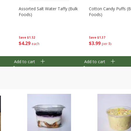
Assorted Salt Water Taffy (bulk
Cotton Candy Puffs (b
Foods)
Foods)
Save
$1.52
Save
$1.37
$
4
29
$
3
99
each
per lb
Add to cart
Add to cart