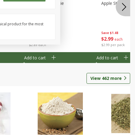
Half
Half Blueberry Pie
Apple Strudel Bit
sical product for the most
Save
$1.91
Save
$1.48
$
2
89
$
2
99
each
each
$2.89 each
$2.99 per pack
Add to cart
Add to cart
View
462
more