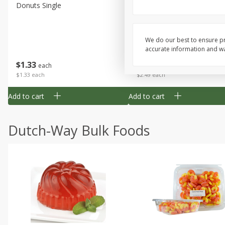
Donuts Single
Half Apple Pie
We do our best to ensure pr
accurate information and war
Save
$2.31
$
1
33
$
2
49
each
each
$1.33 each
$2.49 each
Add to cart
Add to cart
Dutch-Way Bulk Foods