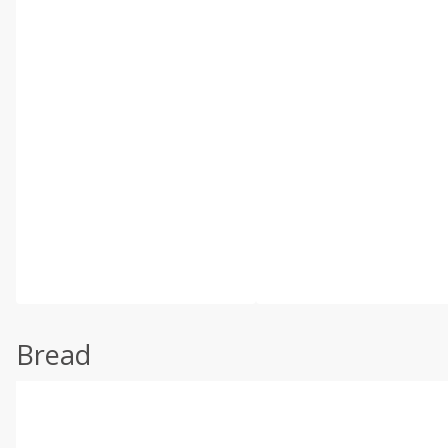
Bread