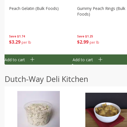
Peach Gelatin (bulk Foods)
Gummy Peach Rings (bulk
Foods)
Save
$1.74
Save
$1.25
$
3
29
$
2
99
per lb
per lb
Add to cart
Add to cart
Dutch-Way Deli Kitchen