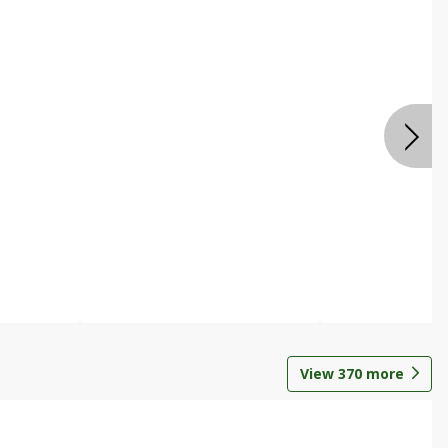
View
370
more