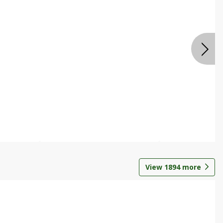
View
1894
more