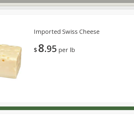
Imported Swiss Cheese
8
95
s
Dutch-Way Deli Kitchen
Babies
Bakery
Beverage
$
per lb
Household
International
Meat & Seafood
Pantry