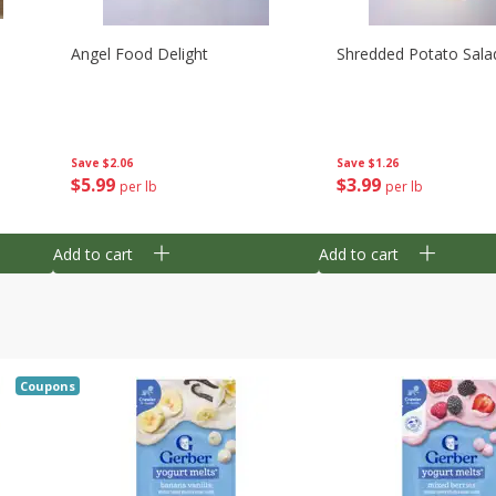
Angel Food Delight
Shredded Potato Sala
Save
$2.06
Save
$1.26
$
5
99
$
3
99
per lb
per lb
Add to cart
Add to cart
Coupons