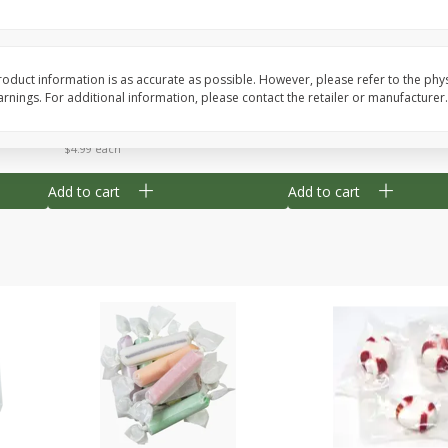
8" Apple Pie
Dutchway Cherry Pie 
oduct information is as accurate as possible. However, please refer to the phy
nings. For additional information, please contact the retailer or manufacturer.
Save
$3.96
Save
$1.91
$
4
99
$
2
89
each
each
$4.99 each
Add to cart
Add to cart