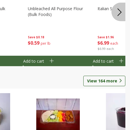
ulk
Unbleached All Purpose Flour
Italian Seasoning
(bulk Foods)
Save
$0.18
Save
$1.96
$
0
59
$
6
99
per lb
each
$6.99 each
Add to cart
Add to cart
View
164
more