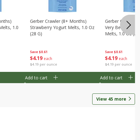
onths)
Gerber Crawler (8+ Months)
Gerber Crawler (
Melts, 1.0
Strawberry Yogurt Melts, 1.0 Oz
Very Berry Blend 
(28 G)
Melts, 1.0 Oz (28
Save
$0.61
Save
$0.61
$
4
19
$
4
19
each
each
$4.19 per ounce
$4.19 per ounce
Add to cart
Add to cart
View
45
more