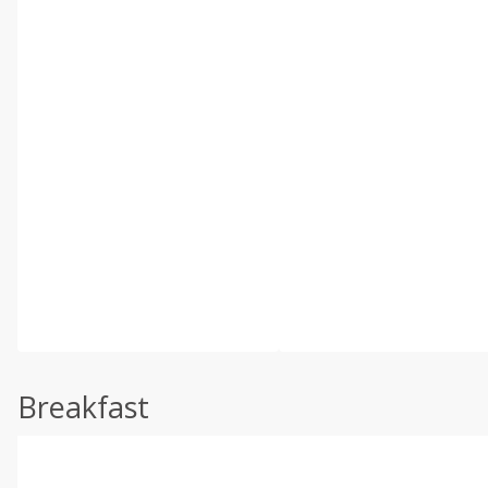
Breakfast