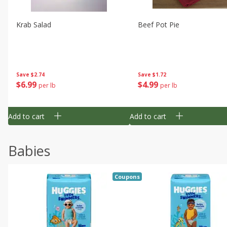
Krab Salad
Beef Pot Pie
Save
$2.74
Save
$1.72
$
6
99
$
4
99
per lb
per lb
Add to cart
Add to cart
Babies
Coupons