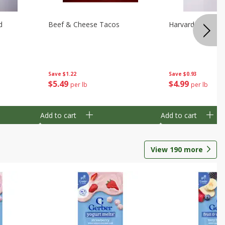
d
Beef & Cheese Tacos
Harvard Beets
Save
$1.22
Save
$0.93
$
5
49
$
4
99
per lb
per lb
Add to cart
Add to cart
View
190
more