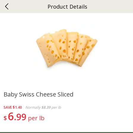
Product Details
0
$
00
Ephrata
Reserve a Time Slot
Dutch-Way Bakery
262
more
Baby Swiss Cheese Sliced
Donuts Single
Half Apple Pie
SAVE
$1.40
Normally
$8.39
per lb
6
99
$
per lb
Save
$2.31