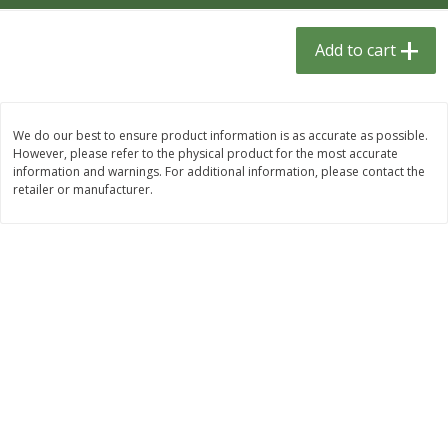
$
1
33
$
2
49
each
each
$1.33 each
$2.49 each
Add to cart
Add to cart
Add to cart
We do our best to ensure product information is as accurate as possible.
Dutch-Way Bulk Foods
462
more
However, please refer to the physical product for the most accurate
information and warnings. For additional information, please contact the
retailer or manufacturer.
Peach Gelatin (bulk Foods)
Gummy Peach Rings (bulk
Foods)