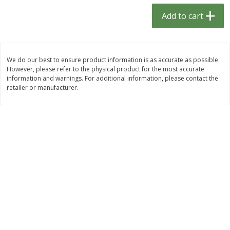
$
1
33
$
2
49
each
each
Add to cart
$1.33 each
$2.49 each
Add to cart
Add to cart
We do our best to ensure product information is as accurate as possible.
However, please refer to the physical product for the most accurate
Dutch-Way Bulk Foods
464
more
information and warnings. For additional information, please contact the
retailer or manufacturer.
Peach Gelatin (bulk Foods)
Gummy Peach Rings (bulk
Foods)