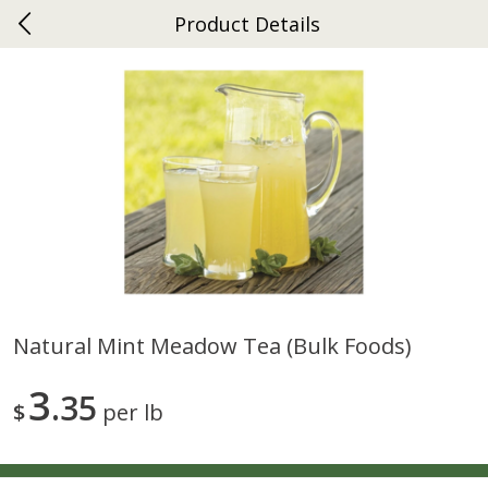
Product Details
0
$
00
Ephrata
Reserve a Time Slot
Dutch-Way Bakery
264
more
Natural Mint Meadow Tea (bulk Foods)
Donuts Single
Half Apple Pie
3
35
$
per lb
Save
$2.31