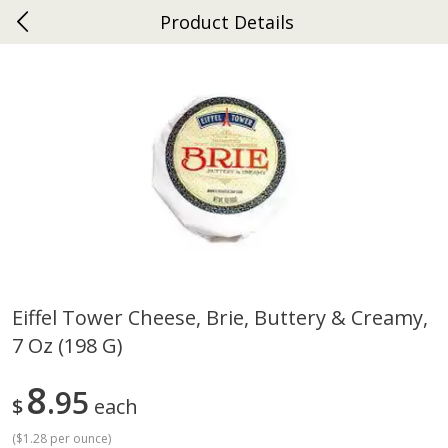
Product Details
0
$
00
Ephrata
Reserve a Time Slot
Dutch-Way Bakery
264
more
Eiffel Tower Cheese, Brie, Buttery & Creamy,
7 Oz (198 G)
Donuts Single
Half Apple Pie
8
95
$
each
(
$1.28 per ounce
)
Save
$2.31