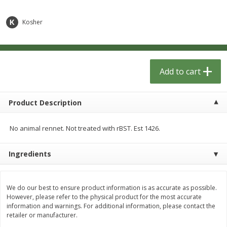
$
1
33
$
2
49
each
each
$1.33 each
$2.49 each
Kosher
Add to cart
Add to cart
Dutch-Way Bulk Foods
Add to cart
464
more
Product Description
No animal rennet. Not treated with rBST. Est 1426.
Ingredients
Peach Gelatin (bulk Foods)
Gummy Peach Rings (bulk
We do our best to ensure product information is as accurate as possible.
Foods)
However, please refer to the physical product for the most accurate
information and warnings. For additional information, please contact the
retailer or manufacturer.